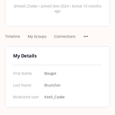
@Keeli_Cooke
•
Joined Nov 2024
•
Active 10 months
ago
Timeline
My Groups
Connections
My Details
First Name
Bougie
Last Name
Bruncher
Nickname user
Keeli_Cooke