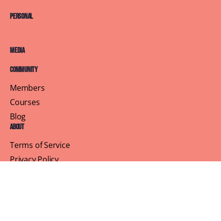
Personal
Media
Community
Members
Courses
Blog
About
Terms of Service
Privacy Policy
Contact Us
Customer Support
Profile