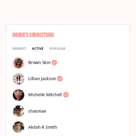
Bougie’s Connections
NEWEST
ACTIVE
POPULAR
Brown Skin
Lillian Jackson
Michelle Mitchell
shasmae
Akilah R Smith