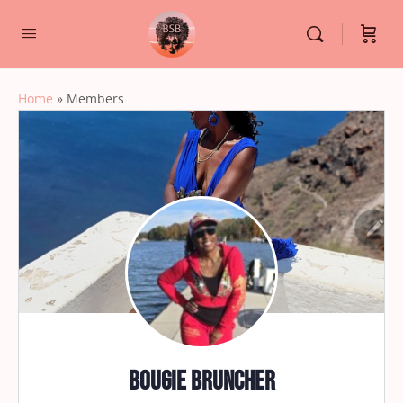
Home
»
Members
Bougie Bruncher