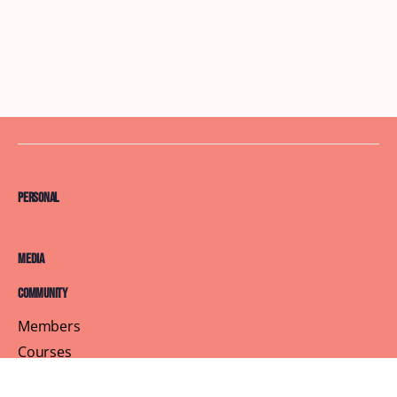
Personal
Media
Community
Members
Courses
Blog
About