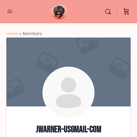
Home
»
Members
jwarner-usgmail-com