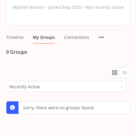
@Jackie Warner
•
Joined May 2025
•
Not recently active
Timeline
My Groups
Connections
0
Groups
Order
By:
Sorry, there were no groups found.