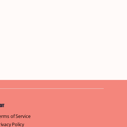
out
erms of Service
rivacy Policy