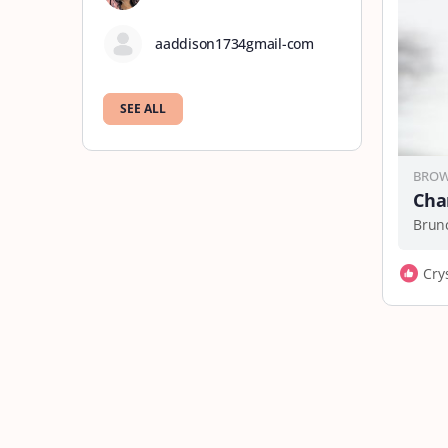
aaddison1734gmail-com
SEE ALL
BROW
Cha
Cry