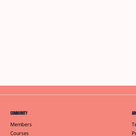
Community
Ab
Members
T
Courses
P