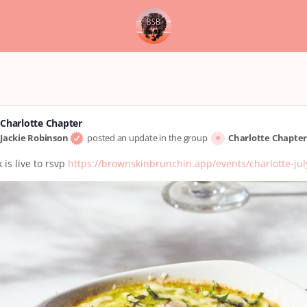
Charlotte Chapter
Jackie Robinson
posted an update in the group
Charlotte Chapte
 is live to rsvp
https://brownskinbrunchin.app/events/charlotte-ju