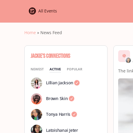
All Events
Home
»
News Feed
Jackie’s Connections
NEWEST
ACTIVE
POPULAR
The link
Lillian Jackson
Brown Skin
Tonya Harris
Latoishanai Jeter