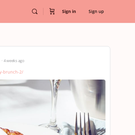
Sign in
Sign up
r
4 weeks ago
ly-brunch-2/