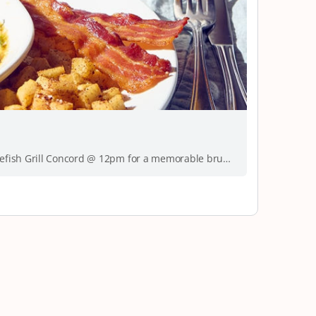
Brunch is calling! Get ready to join Brown Skin Brunchin this month at Bonefish Grill Concord @ 12pm for a memorable brunch experience. This month’s…