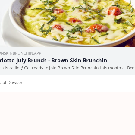
NSKINBRUNCHIN.APP
rlotte July Brunch - Brown Skin Brunchin'
stal Dawson