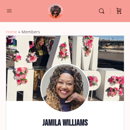
Home
»
Members
Jamila Williams