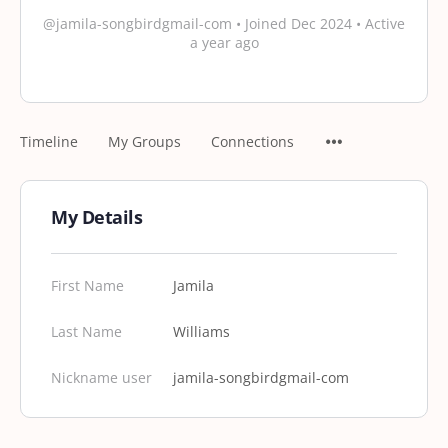
@jamila-songbirdgmail-com
•
Joined Dec 2024
•
Active
a year ago
Timeline
My Groups
Connections
My Details
First Name
Jamila
Last Name
Williams
Nickname user
jamila-songbirdgmail-com