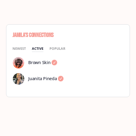
Jamila’s Connections
NEWEST
ACTIVE
POPULAR
Brown Skin
Juanita Pineda