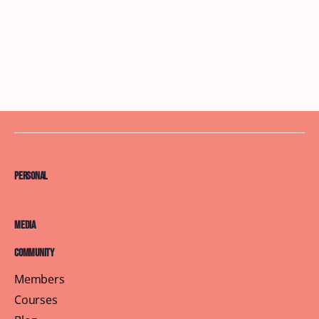
Personal
Media
Community
Members
Courses