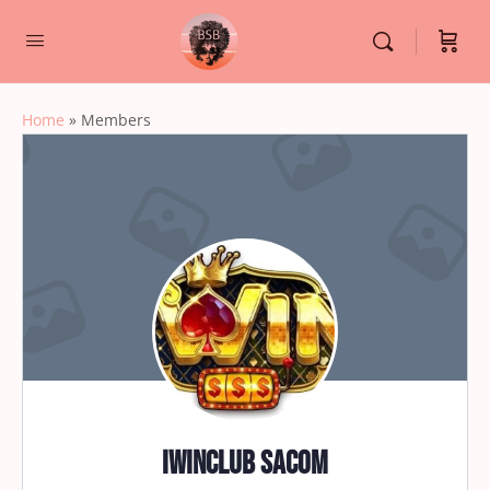
Home
»
Members
iwinclub sacom