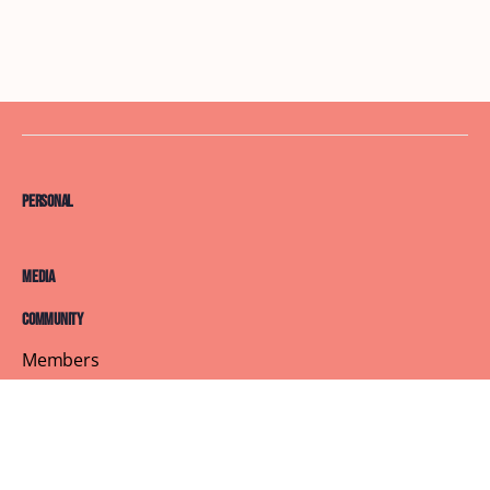
Personal
Media
Community
Members
Courses
Blog
About
Terms of Service