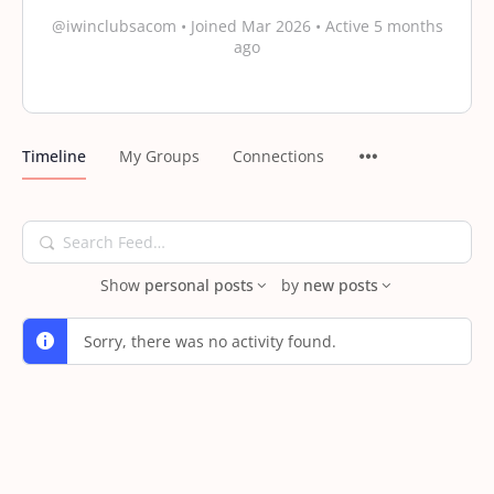
@iwinclubsacom
•
Joined Mar 2026
•
Active 5 months
ago
Timeline
My Groups
Connections
Search
Feed…
Show
personal posts
by
new posts
Sorry, there was no activity found.