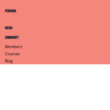
Personal
Media
Community
Members
Courses
Blog
About
Terms of Service
Privacy Policy
Contact Us
Customer Support
Profile