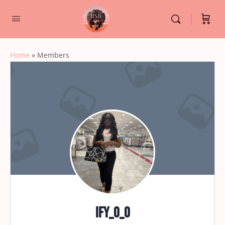
Home
»
Members
ify_o_o