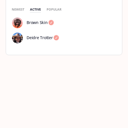
NEWEST
ACTIVE
POPULAR
Brown Skin
Deidre Trotter