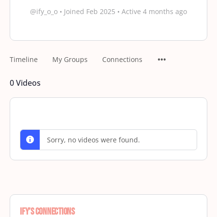
@ify_o_o
•
Joined Feb 2025
•
Active 4 months ago
Timeline
My Groups
Connections
0
Videos
Sorry, no videos were found.
ify’s Connections