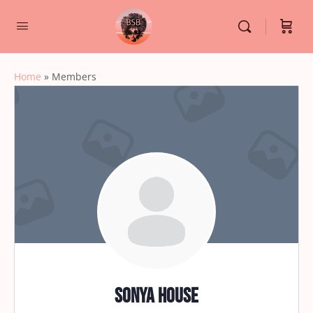
Home
»
Members
Sonya House