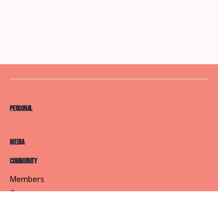
Personal
Media
Community
Members
Courses
Blog
About