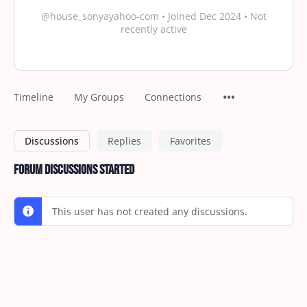
@house_sonyayahoo-com
•
Joined Dec 2024
•
Not
recently active
Timeline
My Groups
Connections
Discussions
Replies
Favorites
Forum Discussions Started
This user has not created any discussions.