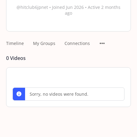
@hitclub6jpnet
•
Joined Jun 2026
•
Active 2 months
ago
Timeline
My Groups
Connections
0
Videos
Sorry, no videos were found.