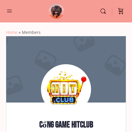
Home
»
Members
Cổng game HITCLUB