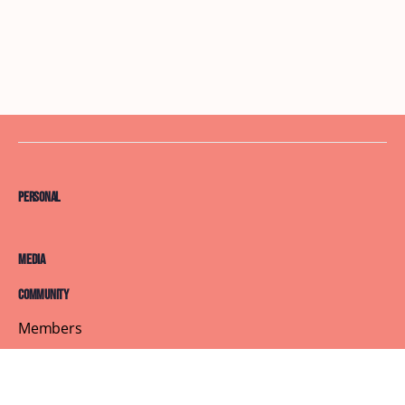
Personal
Media
Community
Members
Courses
Blog
About