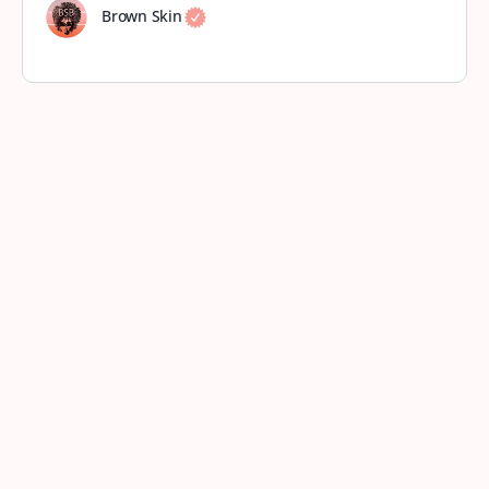
Brown Skin