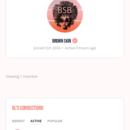
Brown Skin
Joined Oct 2024
•
Active 9 hours ago
Viewing 1 member
GL’s Connections
NEWEST
ACTIVE
POPULAR