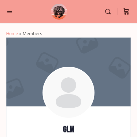
Home
»
Members
glm