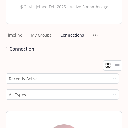
@GLM
•
Joined Feb 2025
•
Active 5 months ago
Timeline
My Groups
Connections
1
Connection
Show:
Show: