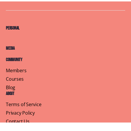
Personal
Media
Community
Members
Courses
Blog
About
Terms of Service
Privacy Policy
Contact Us
Customer Support