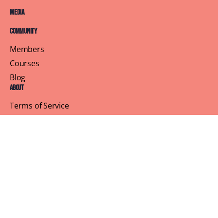
Media
Community
Members
Courses
Blog
About
Terms of Service
Privacy Policy
Contact Us
Customer Support
Profile