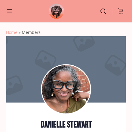
Home
»
Members
Danielle Stewart