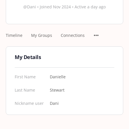
@Dani
•
Joined Nov 2024
•
Active a day ago
Timeline
My Groups
Connections
My Details
First Name
Danielle
Last Name
Stewart
Nickname user
Dani