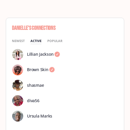
Danielle’s Connections
NEWEST
ACTIVE
POPULAR
Lillian Jackson
Brown Skin
shasmae
diva56
Ursula Marks