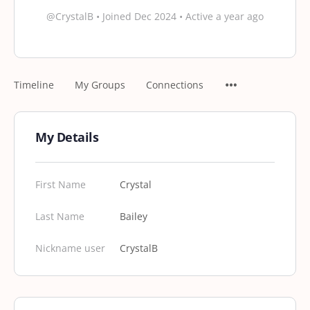
@CrystalB
•
Joined Dec 2024
•
Active a year ago
Timeline
My Groups
Connections
My Details
First Name
Crystal
Last Name
Bailey
Nickname user
CrystalB