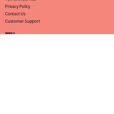
Privacy Policy
Contact Us
Customer Support
Profile
Building Sisterhood, One Brunch at a Time
© 2026 Brown Skin Brunchin'
We believe that brunch is more than just a meal, its a