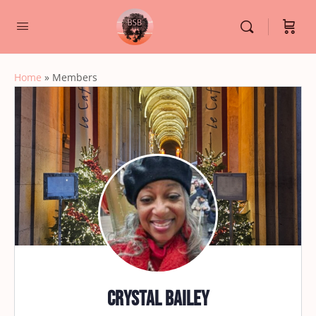
Home
»
Members
Crystal Bailey