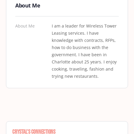
About Me
About Me
I am a leader for Wireless Tower
Leasing services. I have
knowledge with contracts, RFPs,
how to do business with the
government. I have been in
Charlotte about 25 years. I enjoy
cooking, traveling, fashion and
trying new restaurants.
Crystal’s Connections