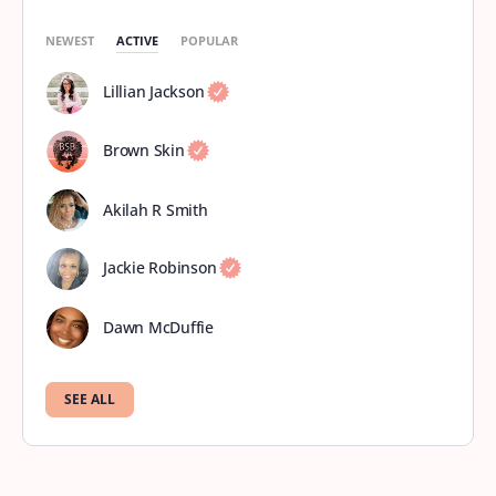
NEWEST
ACTIVE
POPULAR
Lillian Jackson
Brown Skin
Akilah R Smith
Jackie Robinson
Dawn McDuffie
SEE ALL