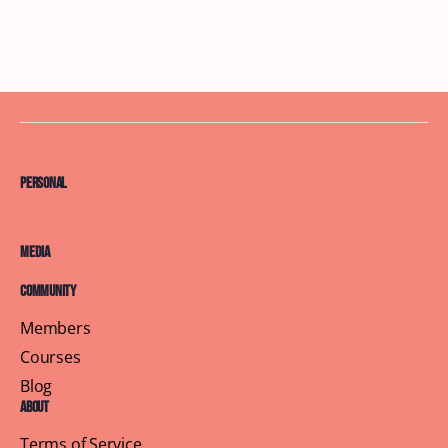
Personal
Media
Community
Members
Courses
Blog
About
Terms of Service