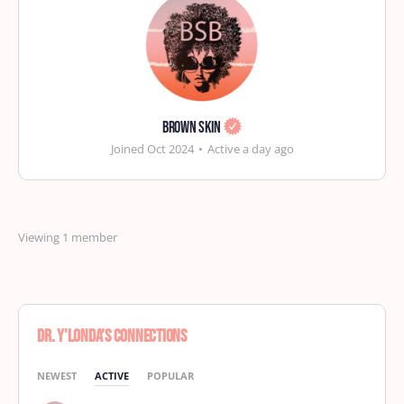
Brown Skin
Joined Oct 2024
•
Active a day ago
Viewing 1 member
Dr. Y'Londa’s Connections
NEWEST
ACTIVE
POPULAR