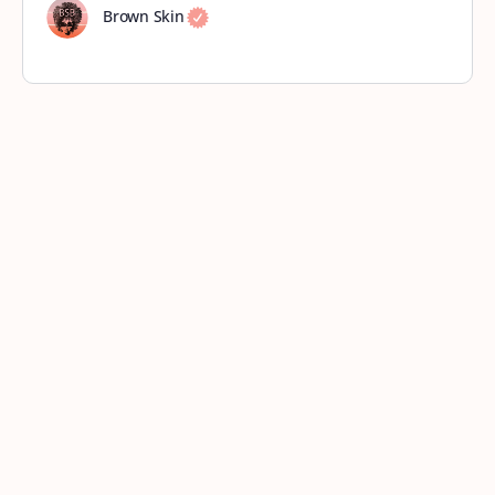
Brown Skin