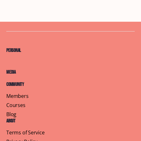
Personal
Media
Community
Members
Courses
Blog
About
Terms of Service