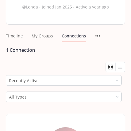
@Londa
•
Joined Jan 2025
•
Active a year ago
Timeline
My Groups
Connections
1
Connection
Show:
Show: