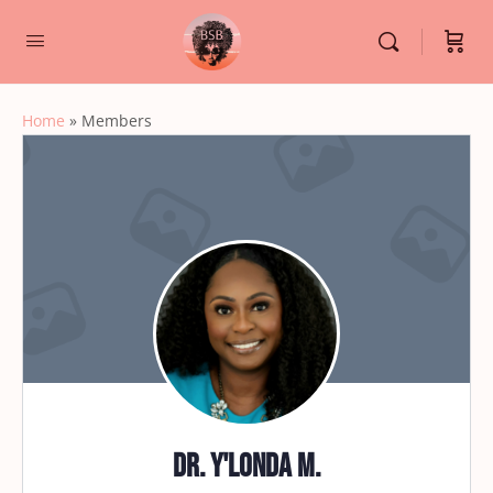
Home
»
Members
Dr. Y'Londa M.