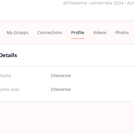
@Chevonne
•
Joined Nov 2024
•
Act
My Groups
Connections
Profile
Videos
Photos
Details
t Name
Chevonne
name user
Chevonne