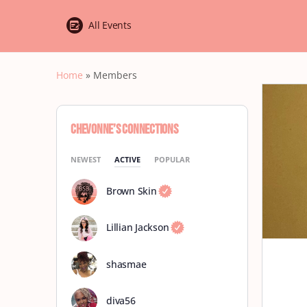
All Events
Home
»
Members
Chevonne’s Connections
NEWEST
ACTIVE
POPULAR
Brown Skin
Lillian Jackson
shasmae
diva56