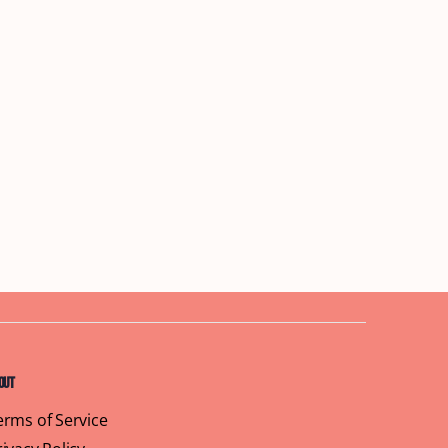
out
erms of Service