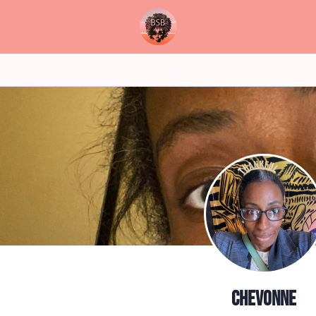
Chevonne