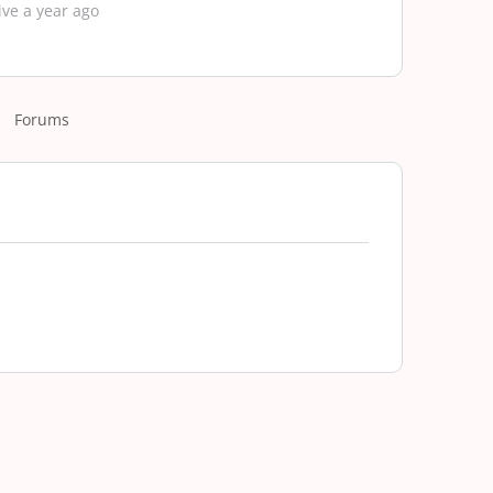
ive a year ago
Forums