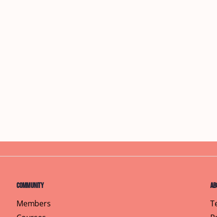
Community
Ab
Members
T