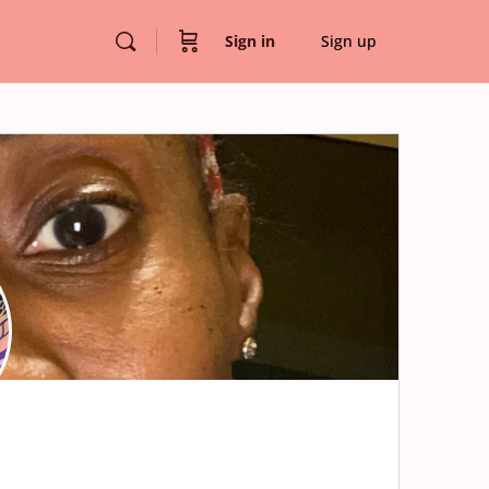
Sign in
Sign up