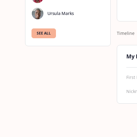
Ursula Marks
Timeline
SEE ALL
My 
Firs
Nick