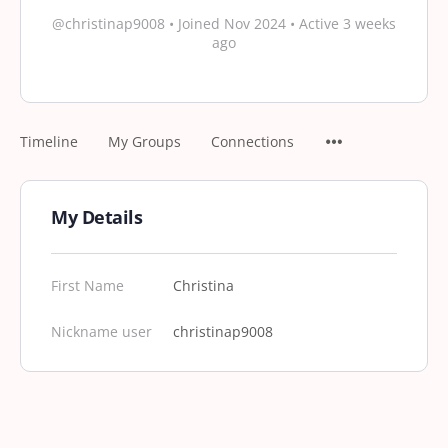
@christinap9008
•
Joined Nov 2024
•
Active 3 weeks
ago
Timeline
My Groups
Connections
My Details
First Name
Christina
Nickname user
christinap9008