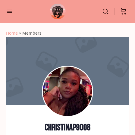
Home
»
Members
christinap9008