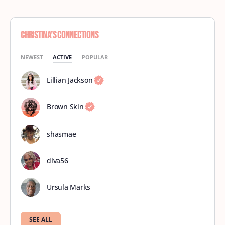
Christina’s Connections
NEWEST
ACTIVE
POPULAR
Lillian Jackson
Brown Skin
shasmae
diva56
Ursula Marks
SEE ALL