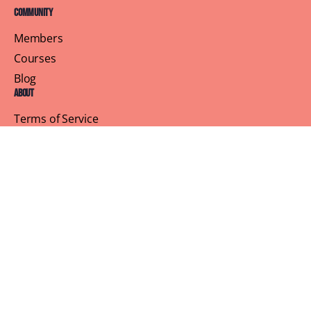
Community
Members
Courses
Blog
About
Terms of Service
Privacy Policy
Contact Us
Customer Support
Profile