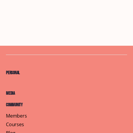
Personal
Media
Community
Members
Courses
Blog