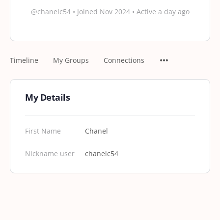
@chanelc54
•
Joined Nov 2024
•
Active a day ago
Timeline
My Groups
Connections
My Details
First Name
Chanel
Nickname user
chanelc54