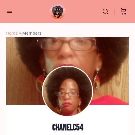
Home
»
Members
chanelc54