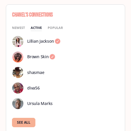
Chanel’s Connections
NEWEST
ACTIVE
POPULAR
Lillian Jackson
Brown Skin
shasmae
diva56
Ursula Marks
SEE ALL