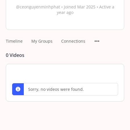
@ceonguyenminhphat
•
Joined Mar 2025
•
Active a
year ago
Timeline
My Groups
Connections
0
Videos
Sorry, no videos were found.