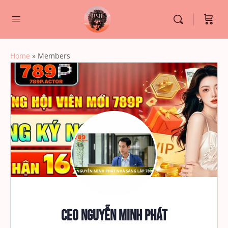
Home
»
Members
CEO Nguyễn Minh Phát