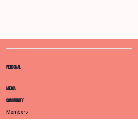
Personal
Media
Community
Members
Courses
Blog
About