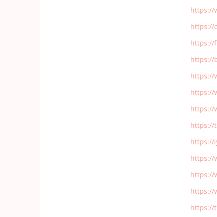
https:/
https:/
https:/
https:/
https:/
https:/
https:/
https:/
https:/
https:/
https:/
https:/
https:/