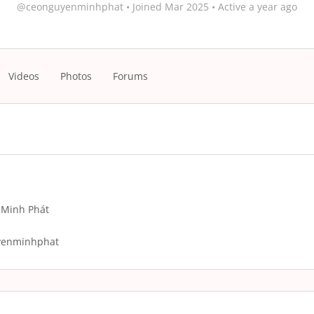
@ceonguyenminhphat
•
Joined Mar 2025
•
Active a year ago
Videos
Photos
Forums
Minh Phát
yenminhphat