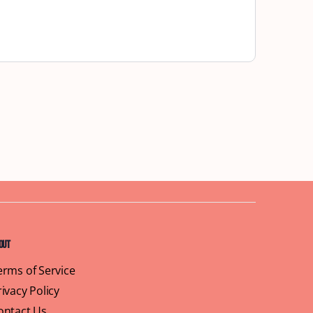
out
erms of Service
rivacy Policy
ontact Us