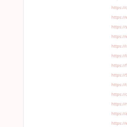
https:/
https:/
https:/
https:/
https:/
https:/
https:/
https:/
https:/
https:/
https:/
https:/
https:/