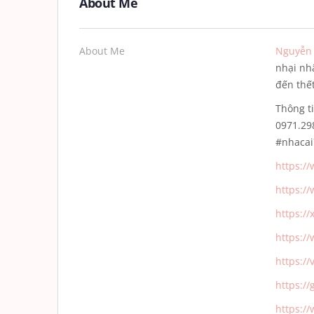
About Me
About Me
Nguyễn 
nhại nh
đến thết
Thông t
0971.2
#nhaca
https:/
https:/
https:/
https:/
https:/
https:/
https:/