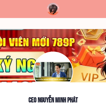
CEO Nguyễn Minh Phát