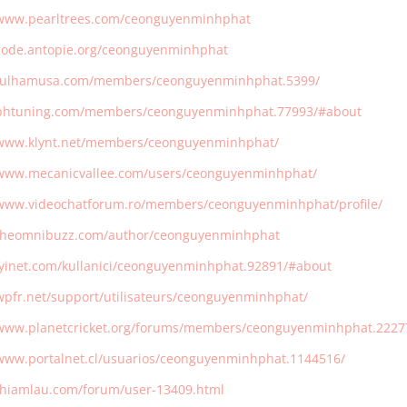
/www.pearltrees.com/ceonguyenminhphat
/code.antopie.org/ceonguyenminhphat
/fulhamusa.com/members/ceonguyenminhphat.5399/
/bhtuning.com/members/ceonguyenminhphat.77993/#about
/www.klynt.net/members/ceonguyenminhphat/
/www.mecanicvallee.com/users/ceonguyenminhphat/
/www.videochatforum.ro/members/ceonguyenminhphat/profile/
/theomnibuzz.com/author/ceonguyenminhphat
/iyinet.com/kullanici/ceonguyenminhphat.92891/#about
/wpfr.net/support/utilisateurs/ceonguyenminhphat/
/www.planetcricket.org/forums/members/ceonguyenminhphat.2227
/www.portalnet.cl/usuarios/ceonguyenminhphat.1144516/
/thiamlau.com/forum/user-13409.html