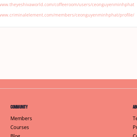
/www.theyeshivaworld.com/coffeeroom/users/ceonguyenminhphat
/www.criminalelement.com/members/ceonguyenminhphat/profile/
Community
Ab
Members
T
Courses
P
Blog
C