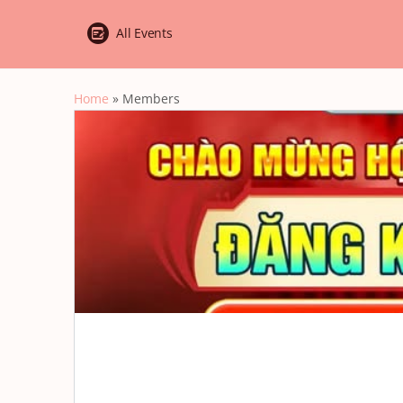
All Events
Home
»
Members