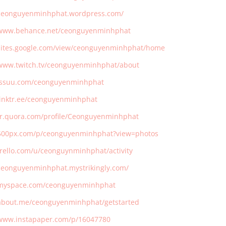
/ceonguyenminhphat.wordpress.com/
/www.behance.net/ceonguyenminhphat
/sites.google.com/view/ceonguyenminhphat/home
/www.twitch.tv/ceonguyenminhphat/about
/issuu.com/ceonguyenminhphat
/linktr.ee/ceonguyenminhphat
/fr.quora.com/profile/Ceonguyenminhphat
/500px.com/p/ceonguyenminhphat?view=photos
/trello.com/u/ceonguynminhphat/activity
/ceonguyenminhphat.mystrikingly.com/
/myspace.com/ceonguyenminhphat
/about.me/ceonguyenminhphat/getstarted
/www.instapaper.com/p/16047780