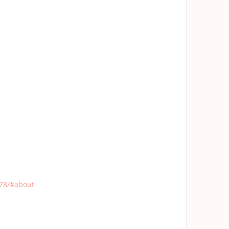
78/#about