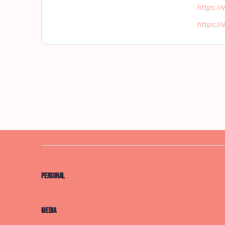
https:/
https:/
Personal
Media