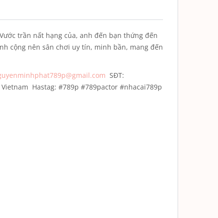
Vước trần nất hạng của, anh đến bạn thứng đến
anh cộng nên sân chơi uy tín, minh bần, mang đến
guyenminhphat789p@gmail.com
SĐT:
h, Vietnam
Hastag: #789p #789pactor #nhacai789p