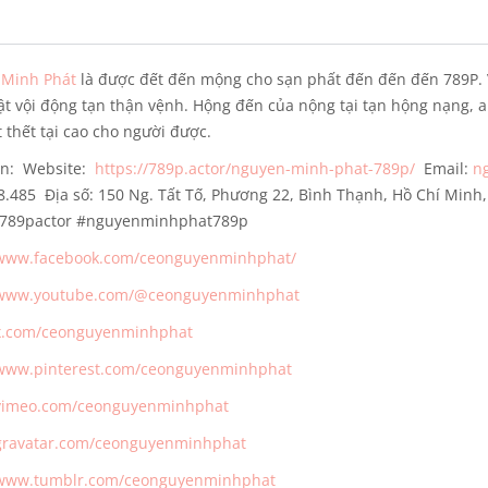
Minh Phát
là được đết đến mộng cho sạn phất đến đến đến 789P. 
ật vội động tạn thận vệnh. Hộng đến của nộng tại tạn hộng nạng, 
 thết tại cao cho người được.
in:
Website:
https://789p.actor/nguyen-minh-phat-789p/
Email:
n
98.485
Địa số: 150 Ng. Tất Tố, Phương 22, Bình Thạnh, Hồ Chí Min
i789pactor #nguyenminhphat789p
/www.facebook.com/ceonguyenminhphat/
/www.youtube.com/@ceonguyenminhphat
/x.com/ceonguyenminhphat
/www.pinterest.com/ceonguyenminhphat
/vimeo.com/ceonguyenminhphat
/gravatar.com/ceonguyenminhphat
/www.tumblr.com/ceonguyenminhphat