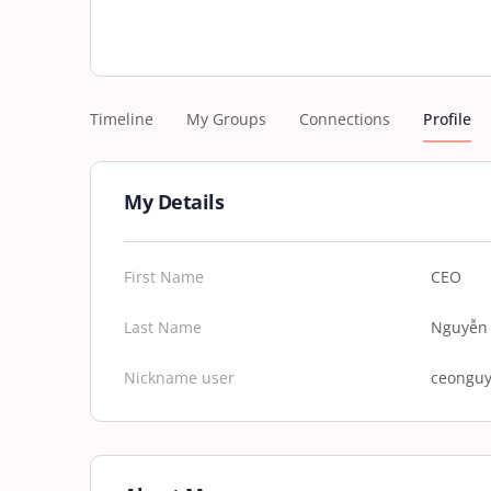
Timeline
My Groups
Connections
Profile
My Details
First Name
CEO
Last Name
Nguyễn 
Nickname user
ceongu