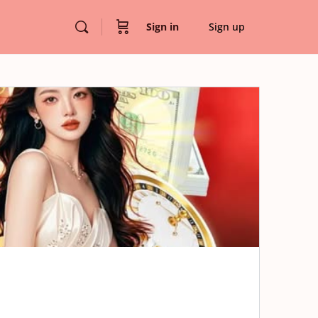
Sign in
Sign up