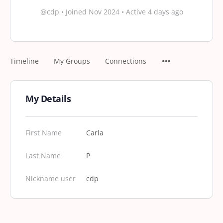
@cdp
•
Joined Nov 2024
•
Active 4 days ago
Timeline
My Groups
Connections
My Details
First Name
Carla
Last Name
P
Nickname user
cdp