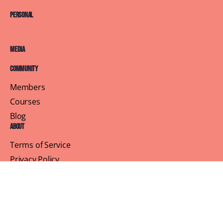
Personal
Media
Community
Members
Courses
Blog
About
Terms of Service
Privacy Policy
Contact Us
Customer Support
Profile