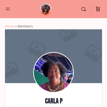
Home
»
Members
Carla P