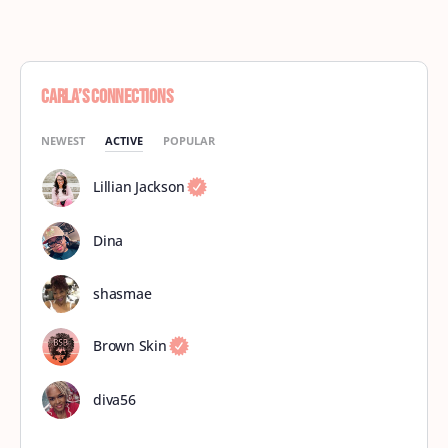
Carla’s Connections
NEWEST
ACTIVE
POPULAR
Lillian Jackson
Dina
shasmae
Brown Skin
diva56