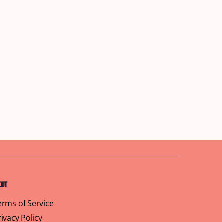
out
erms of Service
rivacy Policy