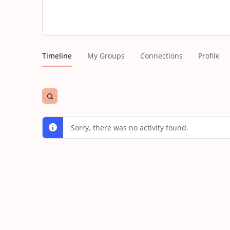
Timeline
My Groups
Connections
Profile
Open
search
filters
Sorry, there was no activity found.