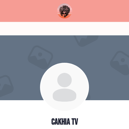
Cakhia TV