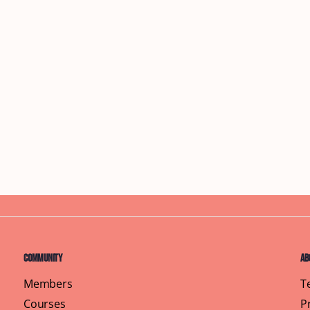
Community
Ab
Members
T
Courses
P