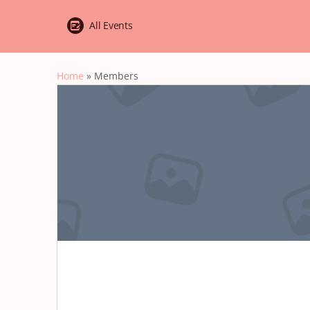
All Events
Home
»
Members