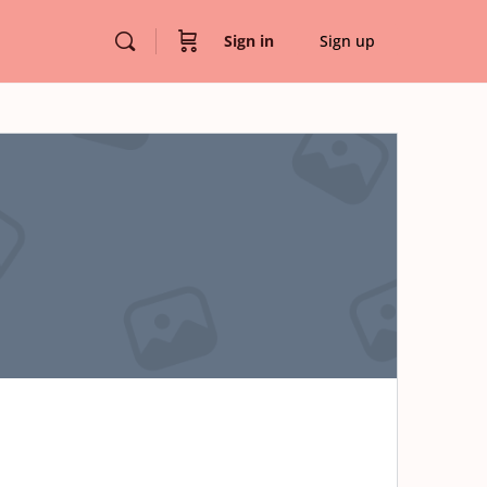
Sign in
Sign up