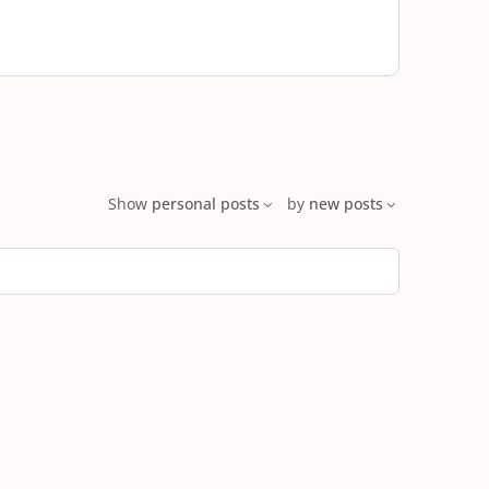
Show
personal posts
by
new posts