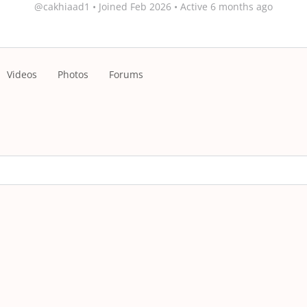
@cakhiaad1
•
Joined Feb 2026
•
Active 6 months ago
Videos
Photos
Forums