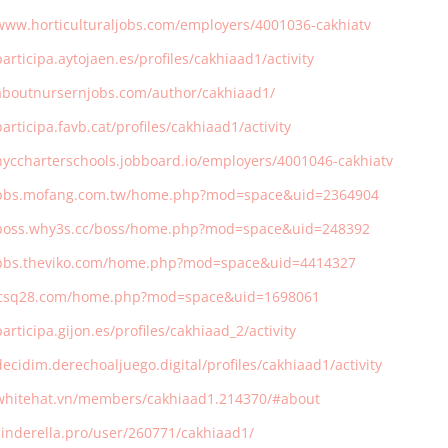
/www.horticulturaljobs.com/employers/4001036-cakhiatv
participa.aytojaen.es/profiles/cakhiaad1/activity
/aboutnursernjobs.com/author/cakhiaad1/
participa.favb.cat/profiles/cakhiaad1/activity
/nyccharterschools.jobboard.io/employers/4001046-cakhiatv
/bbs.mofang.com.tw/home.php?mod=space&uid=2364904
/boss.why3s.cc/boss/home.php?mod=space&uid=248392
/bbs.theviko.com/home.php?mod=space&uid=4414327
pcsq28.com/home.php?mod=space&uid=1698061
participa.gijon.es/profiles/cakhiaad_2/activity
decidim.derechoaljuego.digital/profiles/cakhiaad1/activity
/whitehat.vn/members/cakhiaad1.214370/#about
cinderella.pro/user/260771/cakhiaad1/