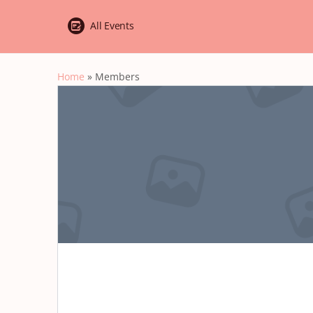
All Events
Home
»
Members