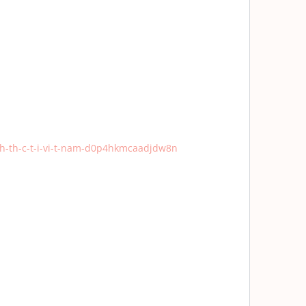
-nh-th-c-t-i-vi-t-nam-d0p4hkmcaadjdw8n