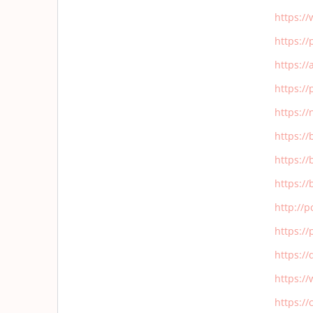
https:/
https://
https:/
https://
https:/
https:/
https:/
https:/
http://
https://
https://
https:/
https://