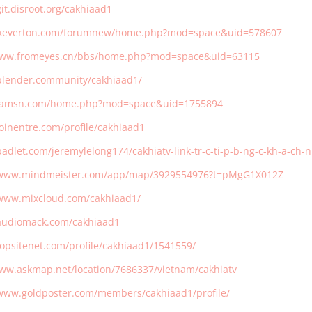
git.disroot.org/cakhiaad1
hkeverton.com/forumnew/home.php?mod=space&uid=578607
www.fromeyes.cn/bbs/home.php?mod=space&uid=63115
/blender.community/cakhiaad1/
/lamsn.com/home.php?mod=space&uid=1755894
joinentre.com/profile/cakhiaad1
padlet.com/jeremylelong174/cakhiatv-link-tr-c-ti-p-b-ng-c-kh-a-ch
/www.mindmeister.com/app/map/3929554976?t=pMgG1X012Z
/www.mixcloud.com/cakhiaad1/
/audiomack.com/cakhiaad1
topsitenet.com/profile/cakhiaad1/1541559/
www.askmap.net/location/7686337/vietnam/cakhiatv
/www.goldposter.com/members/cakhiaad1/profile/