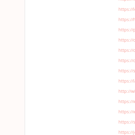
https://
https:/
https:/
https://
https://
https:/
https://
https:/
http://w
https:/
https:/
https:/
https:/