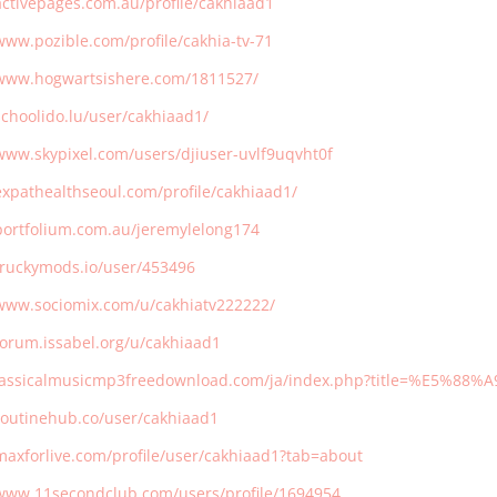
activepages.com.au/profile/cakhiaad1
www.pozible.com/profile/cakhia-tv-71
/www.hogwartsishere.com/1811527/
schoolido.lu/user/cakhiaad1/
/www.skypixel.com/users/djiuser-uvlf9uqvht0f
expathealthseoul.com/profile/cakhiaad1/
/portfolium.com.au/jeremylelong174
/truckymods.io/user/453496
/www.sociomix.com/u/cakhiatv222222/
forum.issabel.org/u/cakhiaad1
classicalmusicmp3freedownload.com/ja/index.php?title=%E5%
/routinehub.co/user/cakhiaad1
/maxforlive.com/profile/user/cakhiaad1?tab=about
/www.11secondclub.com/users/profile/1694954