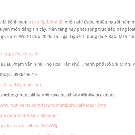
V
là kênh xem
trực tiếp bóng đá
miễn phí được nhiều người hâm mộ
uyên môn đáng tin cậy. Nền tảng này phát sóng trực tiếp hàng loạt
up, Euro, World Cup 2026, La Liga, Ligue 1, bóng đá Ả Rập, MLS cùn
 :
https://cakhia.ad/
 : 88 Đ. Phạm Vấn, Phú Thọ Hoà, Tân Phú, Thành phố Hồ Chí Minh, 
 thoại : 0986446218
cakhiaad@gmail.com
tv #dangnhapcakhiatv #truycapcakhiatv #linkvaocakhiatv
/www.rcuniverse.com/forum/members/cakhiaad1.html
/qna.habr.com/user/cakhiaad1
fanclove.jp/profile/va2v7oVYJj