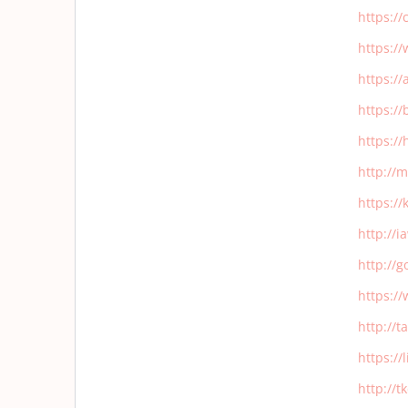
https://
https:/
https:/
https:/
https:/
http://
https://
http://
http://
https:/
http://
https:/
http://