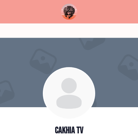
Cakhia TV