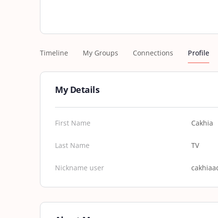
Timeline
My Groups
Connections
Profile
My Details
First Name
Cakhia
Last Name
TV
Nickname user
cakhiaa