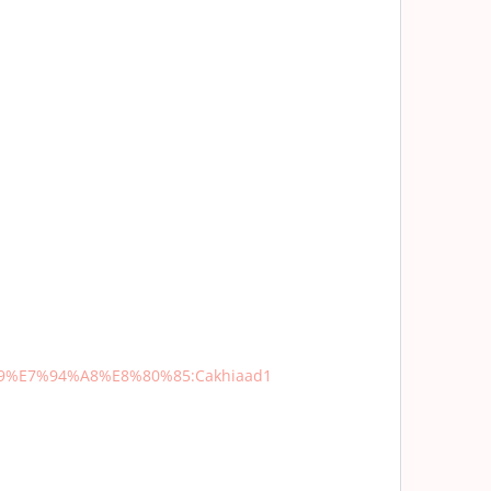
88%A9%E7%94%A8%E8%80%85:Cakhiaad1