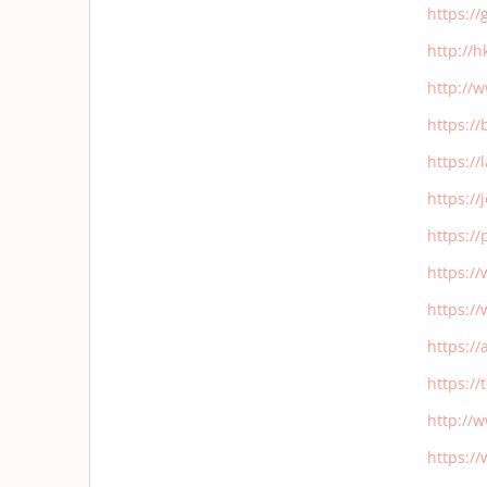
https://
http://
http://
https:/
https:/
https://
https://
https:/
https:/
https:/
https://
http://
https:/