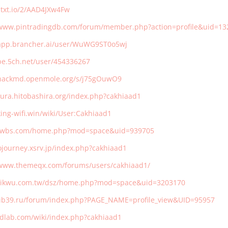
ctxt.io/2/AAD4JXw4Fw
/www.pintradingdb.com/forum/member.php?action=profile&uid=13
/app.brancher.ai/user/WuWG9ST0o5wj
/be.5ch.net/user/454336267
/hackmd.openmole.org/s/j75gOuwO9
mura.hitobashira.org/index.php?cakhiaad1
king-wifi.win/wiki/User:Cakhiaad1
iawbs.com/home.php?mod=space&uid=939705
gojourney.xsrv.jp/index.php?cakhiaad1
/www.themeqx.com/forums/users/cakhiaad1/
taikwu.com.tw/dsz/home.php?mod=space&uid=3203170
/lib39.ru/forum/index.php?PAGE_NAME=profile_view&UID=95957
tkdlab.com/wiki/index.php?cakhiaad1