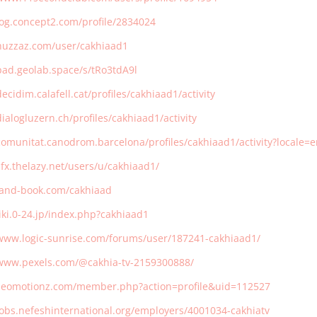
log.concept2.com/profile/2834024
/huzzaz.com/user/cakhiaad1
/pad.geolab.space/s/tRo3tdA9l
decidim.calafell.cat/profiles/cakhiaad1/activity
dialogluzern.ch/profiles/cakhiaad1/activity
/comunitat.canodrom.barcelona/profiles/cakhiaad1/activity?locale=
sfx.thelazy.net/users/u/cakhiaad1/
/land-book.com/cakhiaad
iki.0-24.jp/index.php?cakhiaad1
/www.logic-sunrise.com/forums/user/187241-cakhiaad1/
/www.pexels.com/@cakhia-tv-2159300888/
/seomotionz.com/member.php?action=profile&uid=112527
/jobs.nefeshinternational.org/employers/4001034-cakhiatv