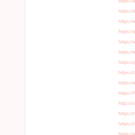
https://
https://
https:/
https://
https:/
https://
https:/
https:/
https:/
https://
http://
https:/
https:/
https:/