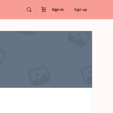
Sign in
Sign up