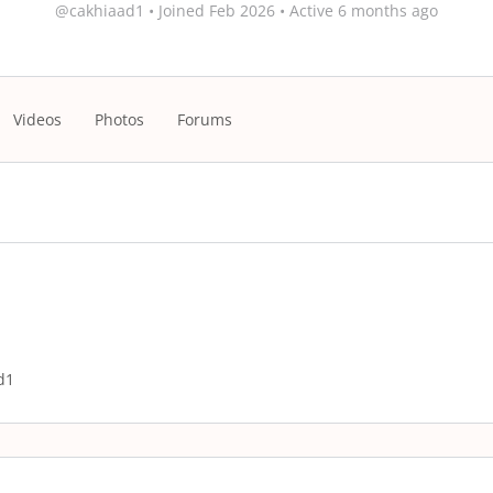
@cakhiaad1
•
Joined Feb 2026
•
Active 6 months ago
Videos
Photos
Forums
d1