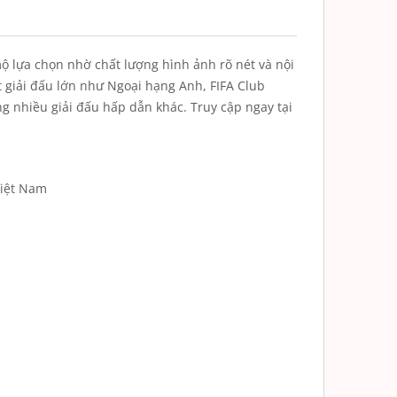
 lựa chọn nhờ chất lượng hình ảnh rõ nét và nội
 giải đấu lớn như Ngoại hạng Anh, FIFA Club
g nhiều giải đấu hấp dẫn khác. Truy cập ngay tại
Việt Nam