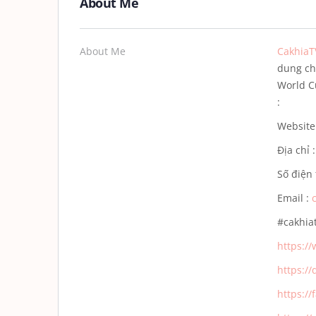
About Me
About Me
CakhiaT
dung ch
World C
:
Website
Địa chỉ
Số điện
Email :
#cakhia
https:/
https:/
https://