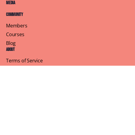
Media
Community
Members
Courses
Blog
About
Terms of Service
Privacy Policy
Contact Us
Customer Support
Profile