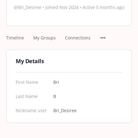
@Bri_Desiree
•
Joined Nov 2024
•
Active 5 months ago
Timeline
My Groups
Connections
My Details
First Name
Bri
Last Name
B
Nickname user
Bri_Desiree