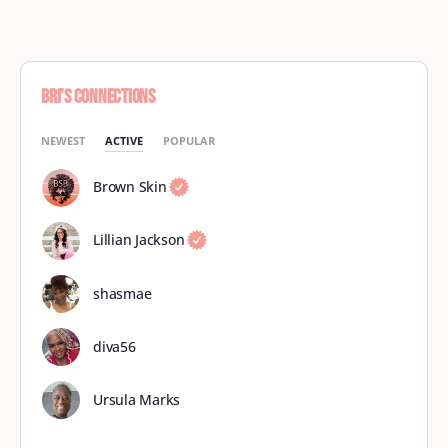
Bri’s Connections
NEWEST
ACTIVE
POPULAR
Brown Skin
Lillian Jackson
shasmae
diva56
Ursula Marks