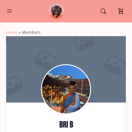
Home
»
Members
Bri B