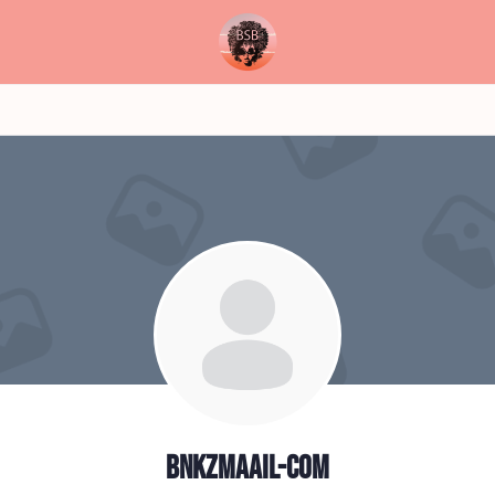
bnkzmaail-com