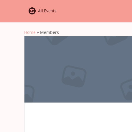
All Events
Home
»
Members