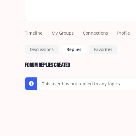
Timeline
My Groups
Connections
Profile
Discussions
Replies
Favorites
Forum Replies Created
This user has not replied to any topics.