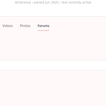
@Vanessa
•
Joined Jun 2025
•
Not recently active
Videos
Photos
Forums