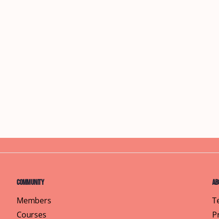
Community
Ab
Members
T
Courses
P