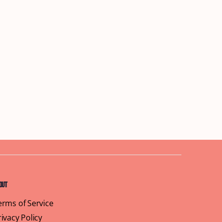
out
erms of Service
rivacy Policy