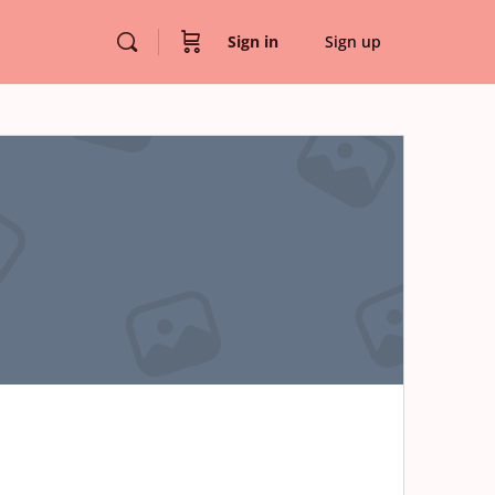
Sign in
Sign up