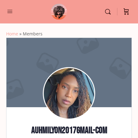
Home
»
Members
auhmilyon2017gmail-com