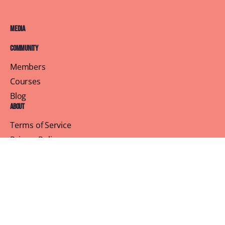
Media
Community
Members
Courses
Blog
About
Terms of Service
Privacy Policy
Contact Us
Customer Support
Profile