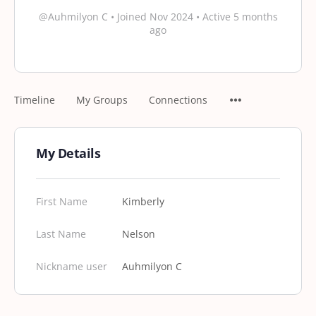
@Auhmilyon C
•
Joined Nov 2024
•
Active 5 months
ago
Timeline
My Groups
Connections
My Details
First Name
Kimberly
Last Name
Nelson
Nickname user
Auhmilyon C