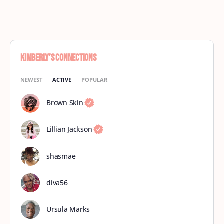
Kimberly’s Connections
NEWEST
ACTIVE
POPULAR
Brown Skin
Lillian Jackson
shasmae
diva56
Ursula Marks