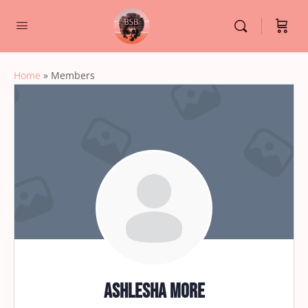
Home
»
Members
ashlesha more