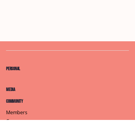
Personal
Media
Community
Members
Courses
Blog