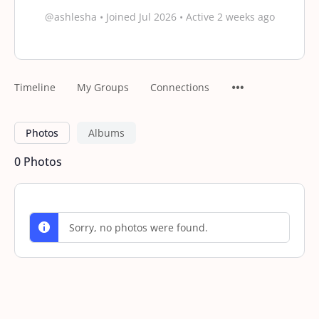
@ashlesha
•
Joined Jul 2026
•
Active 2 weeks ago
Timeline
My Groups
Connections
Photos
Albums
0
Photos
Sorry, no photos were found.