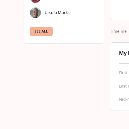
Ursula Marks
Timeline
SEE ALL
My 
Firs
Last
Nick