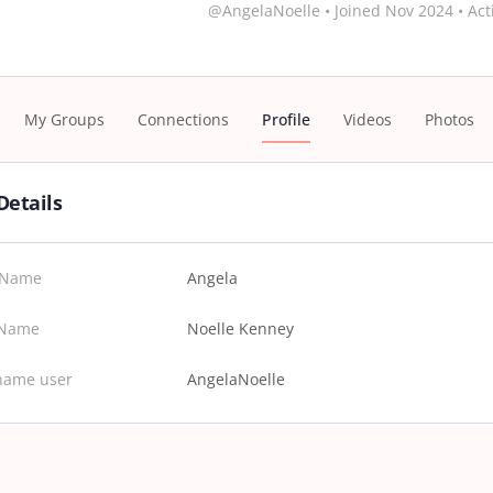
@AngelaNoelle
•
Joined Nov 2024
•
Act
My Groups
Connections
Profile
Videos
Photos
Details
t Name
Angela
 Name
Noelle Kenney
name user
AngelaNoelle