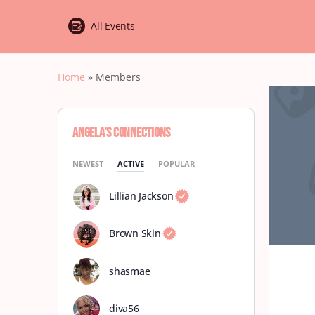
All Events
Home
»
Members
Angela’s Connections
NEWEST
ACTIVE
POPULAR
Lillian Jackson
Brown Skin
shasmae
diva56