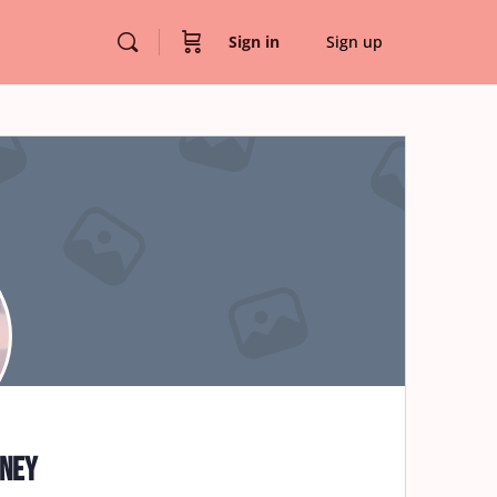
Sign in
Sign up
nney