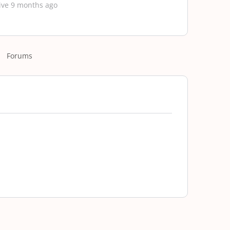
ive 9 months ago
Forums