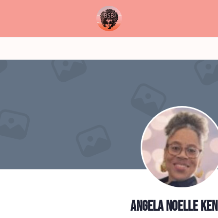
Angela Noelle Ke