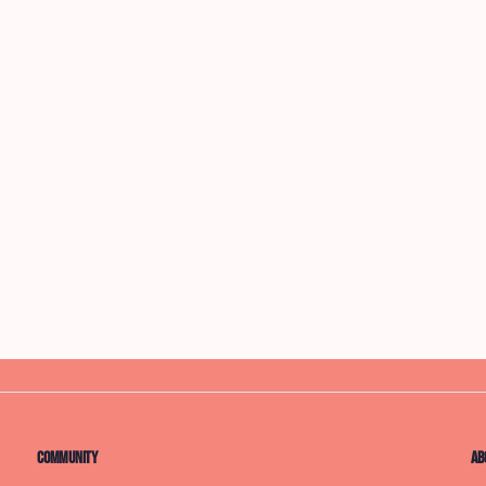
Community
Ab