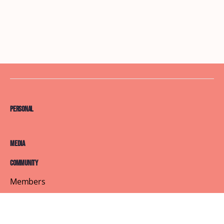
Personal
Media
Community
Members
Courses
Blog
About