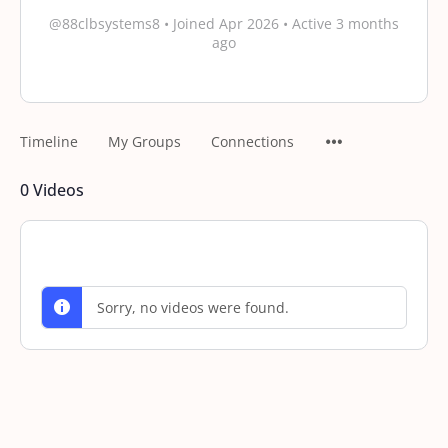
@88clbsystems8
•
Joined Apr 2026
•
Active 3 months
ago
Timeline
My Groups
Connections
0
Videos
Sorry, no videos were found.