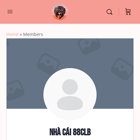
Home
»
Members
Nhà cái 88CLB