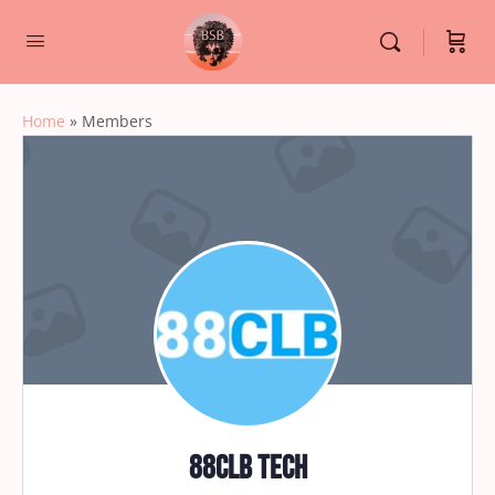
Home
»
Members
88CLB TECH