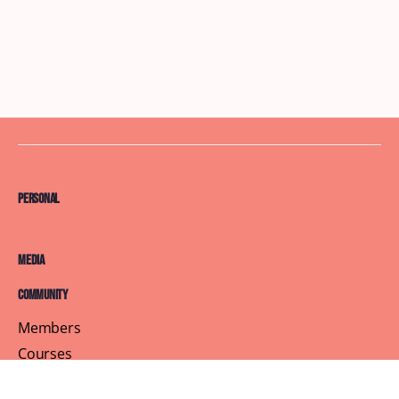
Personal
Media
Community
Members
Courses
Blog
About