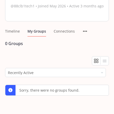
@88clb1tech1
•
Joined May 2026
•
Active 3 months ago
Timeline
My Groups
Connections
0
Groups
Order
By:
Sorry, there were no groups found.