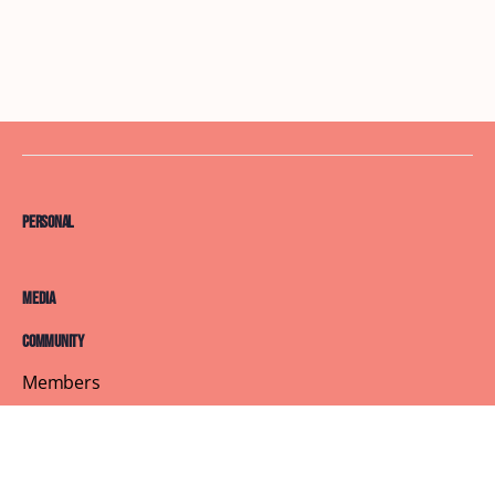
Personal
Media
Community
Members
Courses
Blog
About