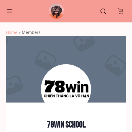
Home
»
Members
78win School