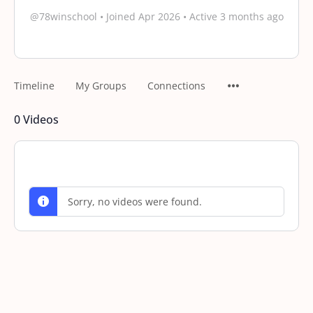
@78winschool
•
Joined Apr 2026
•
Active 3 months ago
Timeline
My Groups
Connections
0
Videos
Sorry, no videos were found.