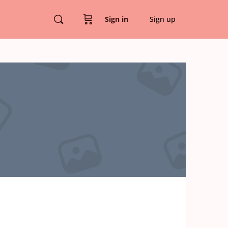
Sign in
Sign up