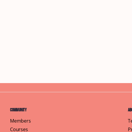
Community
Ab
Members
T
Courses
P