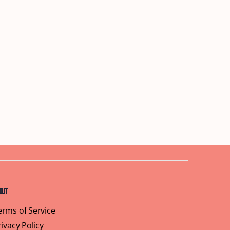
out
erms of Service
rivacy Policy