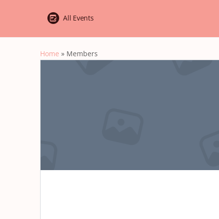
All Events
Home
»
Members