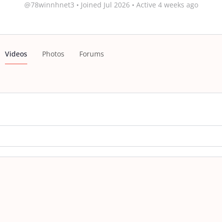
@78winnhnet3
•
Joined Jul 2026
•
Active 4 weeks ago
Videos
Photos
Forums