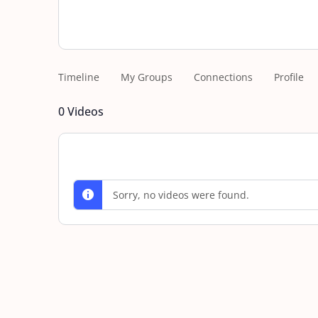
Timeline
My Groups
Connections
Profile
0
Videos
Sorry, no videos were found.