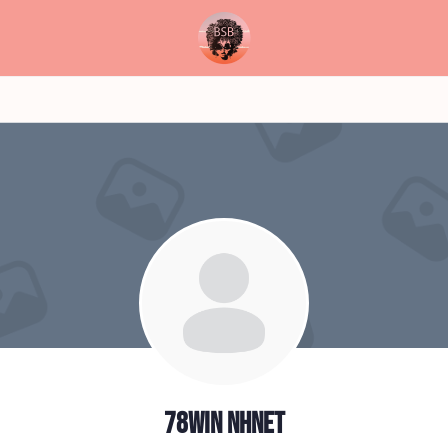
78win nhnet