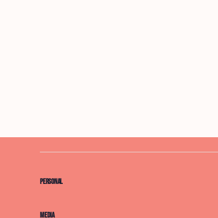
Personal
Media