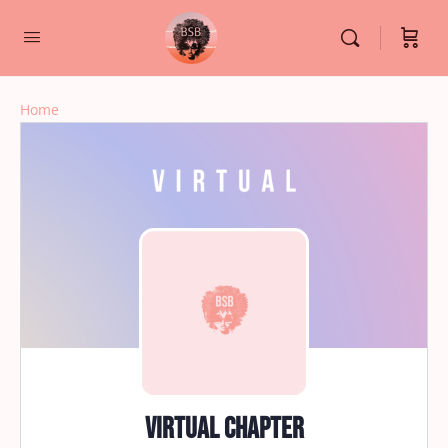
Home
Virtual Chapter