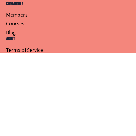
Community
Members
Courses
Blog
About
Terms of Service
Privacy Policy
Contact Us
Customer Support
Profile