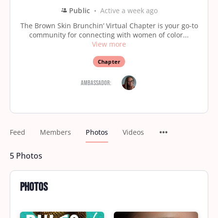
Public
Active a week ago
The Brown Skin Brunchin’ Virtual Chapter is your go-to
community for connecting with women of color...
View more
Chapter
Ambassador:
Feed
Members
Photos
Videos
5
Photos
Photos