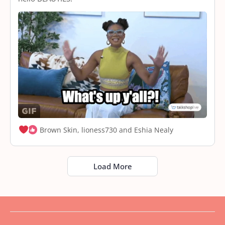
Brown Skin, lioness730 and Eshia Nealy
Load More