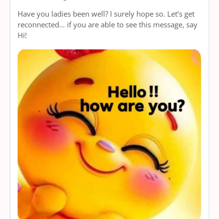
Have you ladies been well? I surely hope so. Let’s get
reconnected… if you are able to see this message, say
Hi!