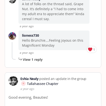
A lot of folks on the thread said, Grape
Nut. It’s definitely a “I had to come into
my adult era to appreciate them” kinda
cereal I must say.
a year ago
lioness730
Hello Brunchie….Feeling joyous on this
Magnificent Monday
1
a year ago
View 1 reply
Eshia Nealy
posted an update in the group
Tallahassee Chapter
a year ago
Good evening, Beauties!