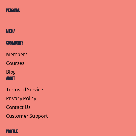
Personal
Media
Community
Members
Courses
Blog
About
Terms of Service
Privacy Policy
Contact Us
Customer Support
Profile