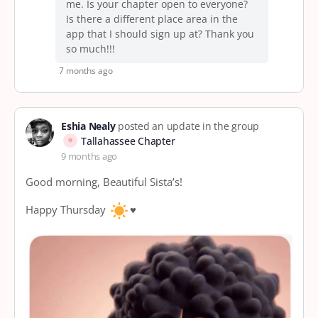
me. Is your chapter open to everyone?
Is there a different place area in the
app that I should sign up at? Thank you
so much!!!
7 months ago
Eshia Nealy
posted an update in the group
Tallahassee Chapter
9 months ago
Good morning, Beautiful Sista’s!
Happy Thursday
♥️