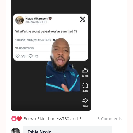
3 Comments
Brown Skin, lioness730 and Eshia Nealy
Eshia Nealy