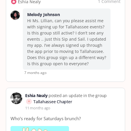
1 Comment
Eshia Nealy
Melody Johnson
Hi Ms. Lillian, can you please assist me
with signing up for Tallahassee events?
Is this group still active? I don’t see any
events .. just this Sip and Sail. I updated
my app. I’ve always signed up through
the app prior to moving to Tallahassee.
Does this group sign up a different way?
Is this group open to everyone?
7 months ago
Eshia Nealy
posted an update in the group
Tallahassee Chapter
11 months ago
Who’s ready for Saturdays brunch?