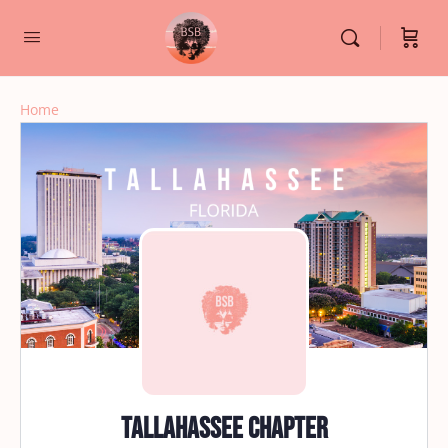
Home
Tallahassee Chapter