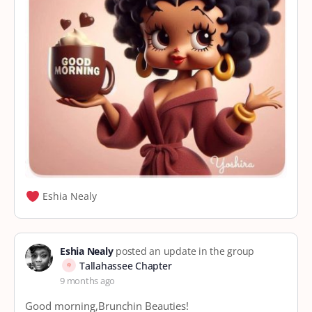
Eshia Nealy
Eshia Nealy
posted an update in the group
Tallahassee Chapter
9 months ago
Good morning,Brunchin Beauties!