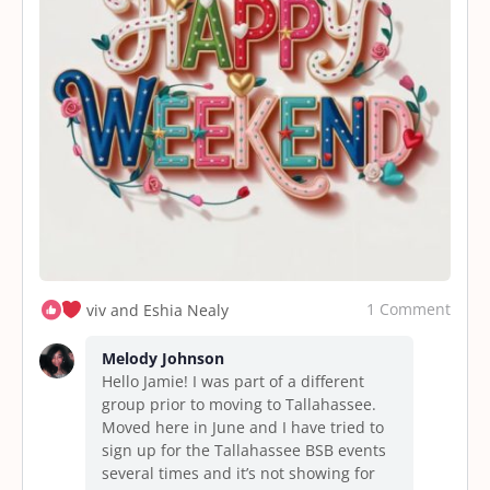
1 Comment
viv and Eshia Nealy
Melody Johnson
Hello Jamie! I was part of a different
group prior to moving to Tallahassee.
Moved here in June and I have tried to
sign up for the Tallahassee BSB events
several times and it’s not showing for