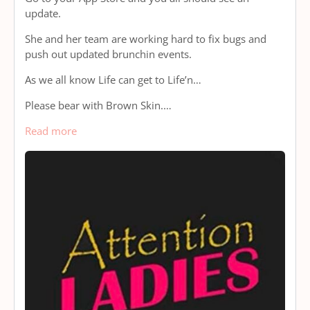
update.
She and her team are working hard to fix bugs and
push out updated brunchin events.
As we all know Life can get to Life’n…
Please bear with Brown Skin.…
Read more