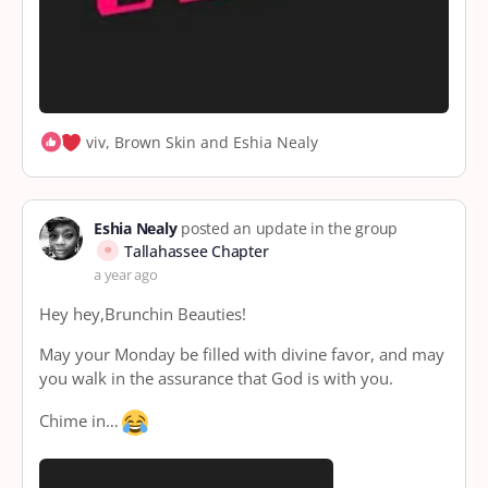
viv, Brown Skin and Eshia Nealy
Eshia Nealy
posted an update in the group
Tallahassee Chapter
a year ago
Hey hey,Brunchin Beauties!
May your Monday be filled with divine favor, and may
you walk in the assurance that God is with you.
Chime in…