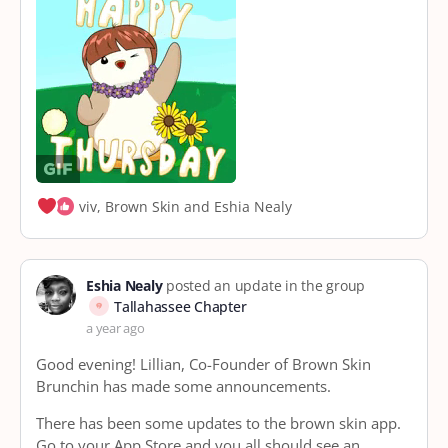
viv, Brown Skin and Eshia Nealy
Eshia Nealy
posted an update in the group
Tallahassee Chapter
a year ago
Good evening! Lillian, Co-Founder of Brown Skin
Brunchin has made some announcements.
There has been some updates to the brown skin app.
Go to your App Store and you all should see an