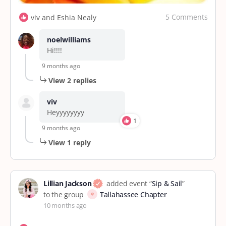
5 Comments
viv and Eshia Nealy
noelwilliams
Hi!!!!
9 months ago
View 2 replies
viv
Heyyyyyyyy
1
9 months ago
View 1 reply
Lillian Jackson
added event “
Sip & Sail
”
to the group
Tallahassee Chapter
10 months ago