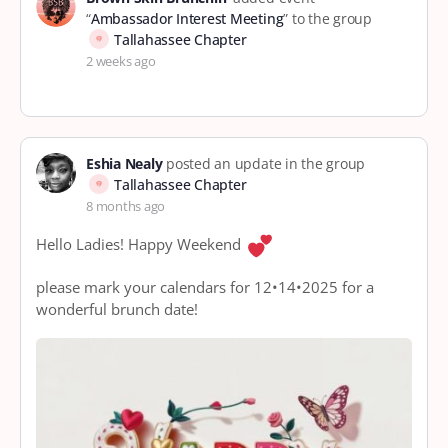
“
Ambassador Interest Meeting
” to the group
Tallahassee Chapter
2 weeks ago
Eshia Nealy
posted an update in the group
Tallahassee Chapter
8 months ago
Hello Ladies! Happy Weekend
please mark your calendars for 12•14•2025 for a
wonderful brunch date!