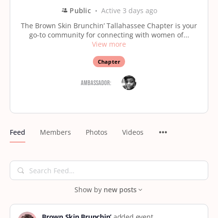
Public
Active 3 days ago
The Brown Skin Brunchin’ Tallahassee Chapter is your
go-to community for connecting with women of...
View more
Chapter
Ambassador:
Feed
Members
Photos
Videos
Search
Feed…
Show by
new posts
Brown Skin Brunchin’
added event