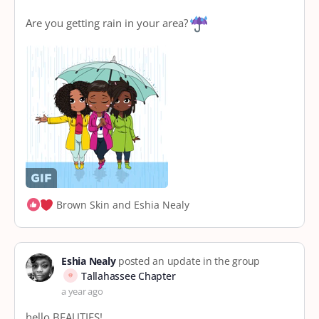
Are you getting rain in your area?
Brown Skin and Eshia Nealy
Eshia Nealy
posted an update in the group
Tallahassee Chapter
a year ago
hello BEAUTIES!