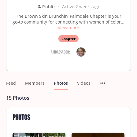
Public
Active 2 weeks ago
The Brown Skin Brunchin’ Palmdale Chapter is your
go-to community for connecting with women of color...
View more
Chapter
Ambassador:
Feed
Members
Photos
Videos
15
Photos
Photos