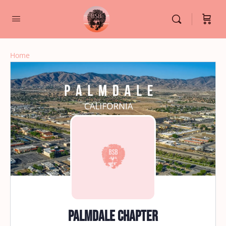
Home
Palmdale Chapter