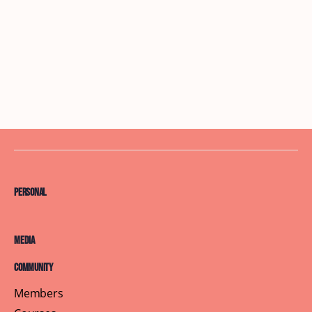
Personal
Media
Community
Members