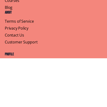
Courses
Blog
About
Terms of Service
Privacy Policy
Contact Us
Customer Support
Profile
Building Sisterhood, One Brunch at a Time