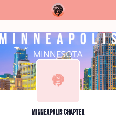
Minneapolis Chapter