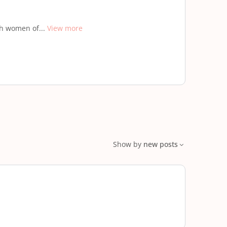
th women of...
View more
Show by
new posts