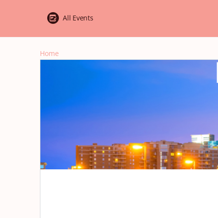
All Events
Home