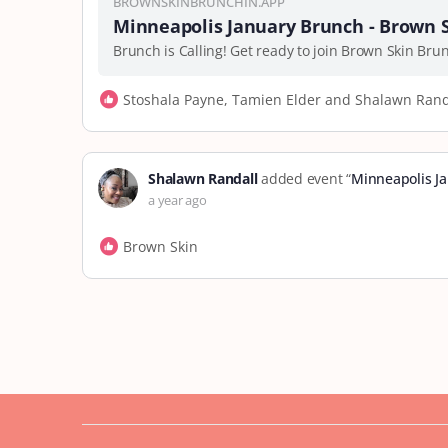
BROWNSKINBRUNCHIN.APP
Minneapolis January Brunch - Brown 
Brunch is Calling! Get ready to join Brown Skin Br
Stoshala Payne, Tamien Elder and Shalawn Rand
Shalawn Randall
added event “
Minneapolis J
a year ago
Brown Skin