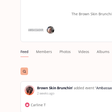
The Brown Skin Brunchin
Ambassador:
Feed
Members
Photos
Videos
Albums
Open
search
filters
Brown Skin Brunchin’
added event “
Ambassad
2 weeks ago
Carline T