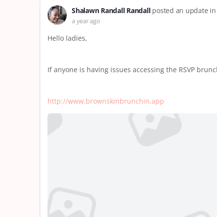
Shalawn Randall Randall
posted an update in
a year ago
Hello ladies,
If anyone is having issues accessing the RSVP brunch
http://www.brownskinbrunchin.app