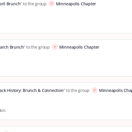
pril Brunch
” to the group
Minneapolis Chapter
arch Brunch
” to the group
Minneapolis Chapter
Black History: Brunch & Connection
” to the group
Minneapolis Cha
kin