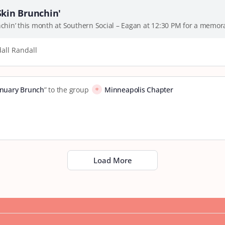
Skin Brunchin'
unchin’ this month at Southern Social – Eagan at 12:30 PM for a mem
all Randall
anuary Brunch
” to the group
Minneapolis Chapter
Load More