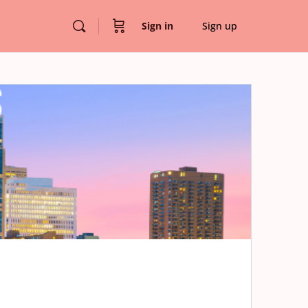
Sign in
Sign up