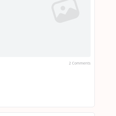
2 Comments