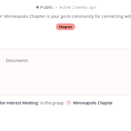
Public
Active 2 weeks ago
’ Minneapolis Chapter is your go-to community for connecting wi
Chapter
Documents
or Interest Meeting
” to the group
Minneapolis Chapter