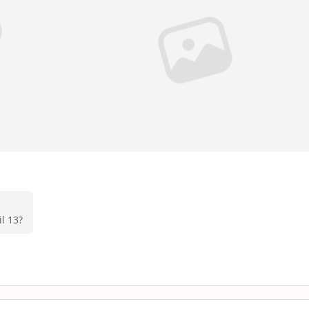
l 13?