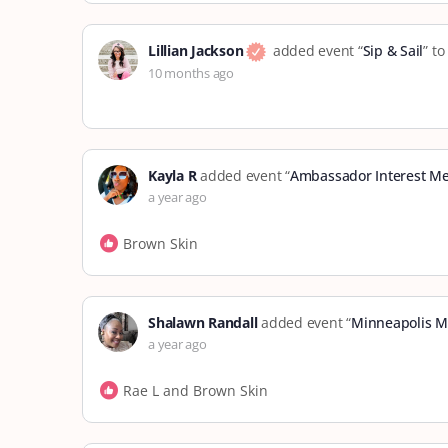
Lillian Jackson
added event “
Sip & Sail
” t
10 months ago
Kayla R
added event “
Ambassador Interest Me
a year ago
Brown Skin
Shalawn Randall
added event “
Minneapolis M
a year ago
Rae L and Brown Skin