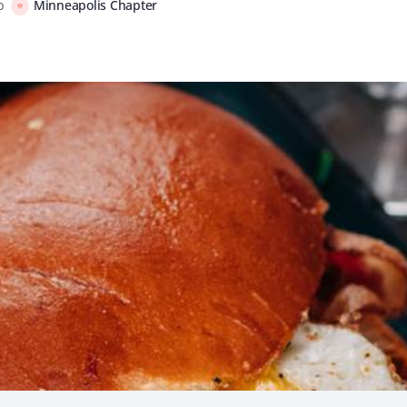
up
Minneapolis Chapter