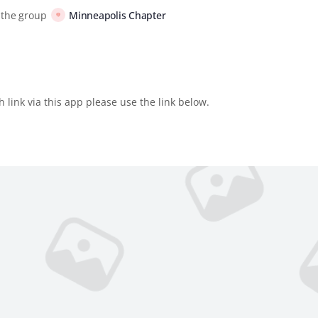
 the group
Minneapolis Chapter
 link via this app please use the link below.