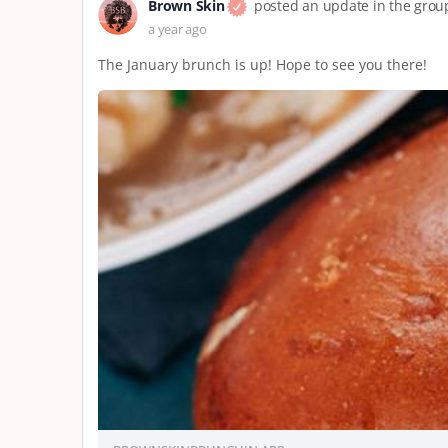
Brown Skin
posted an update in the gro
a year ago
The January brunch is up! Hope to see you there!