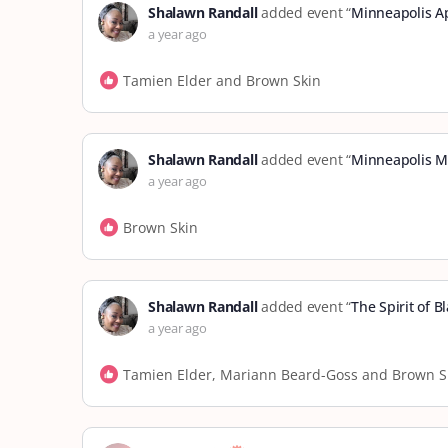
Shalawn Randall
added event “
Minneapolis A
a year ago
Tamien Elder and Brown Skin
Shalawn Randall
added event “
Minneapolis M
a year ago
Brown Skin
Shalawn Randall
added event “
The Spirit of 
a year ago
Tamien Elder, Mariann Beard-Goss and Brown S