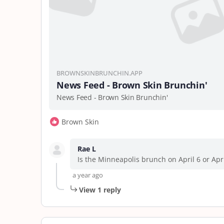
BROWNSKINBRUNCHIN.APP
News Feed - Brown Skin Brunchin'
News Feed - Brown Skin Brunchin'
Brown Skin
Rae L
Is the Minneapolis brunch on April 6 or Apri
a year ago
View 1 reply