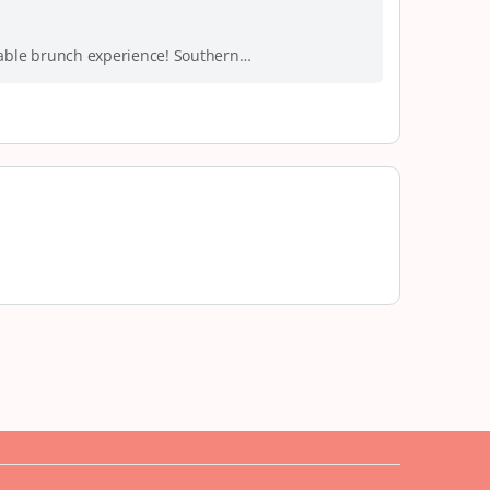
orable brunch experience! Southern…