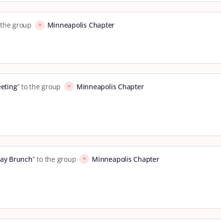
o the group
Minneapolis Chapter
eting
” to the group
Minneapolis Chapter
ay Brunch
” to the group
Minneapolis Chapter