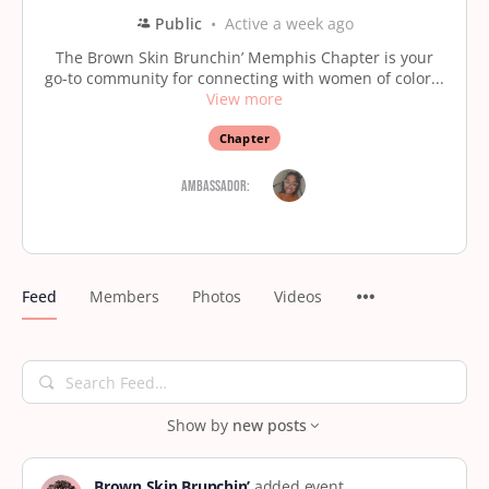
Public
Active a week ago
The Brown Skin Brunchin’ Memphis Chapter is your
go-to community for connecting with women of color...
View more
Chapter
Ambassador:
Feed
Members
Photos
Videos
Search
Feed…
Show by
new posts
Brown Skin Brunchin’
added event