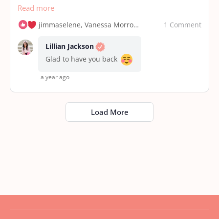
Read more
1 Comment
jimmaselene, Vanessa Morrow and 5 others
Lillian Jackson
Glad to have you back
a year ago
Load More