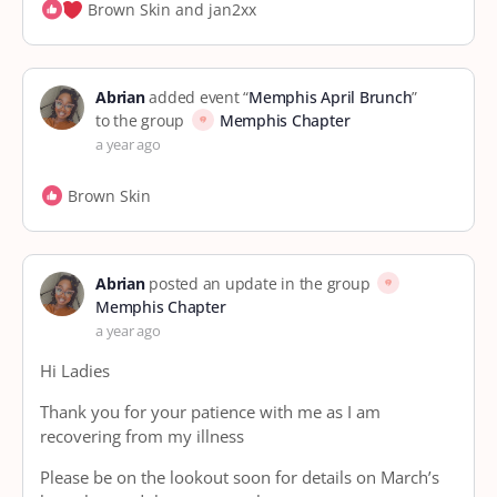
Brown Skin and jan2xx
Abrian
added event “
Memphis April Brunch
”
to the group
Memphis Chapter
a year ago
Brown Skin
Abrian
posted an update in the group
Memphis Chapter
a year ago
Hi Ladies
Thank you for your patience with me as I am
recovering from my illness
Please be on the lookout soon for details on March’s