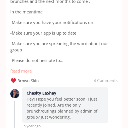
brunches and the next months to come .
In the meantime
-Make sure you have your notifications on
-Make sure your app is up to date
-Make sure you are spreading the word about our
group
-Please do not hesitate to…
Read more
4 Comments
Brown Skin
Chasity LaShay
Hey! Hope you feel better soon! I just
recently joined. Are the only
brunch/outings planned by admin of
group? Just wondering.
a year ago