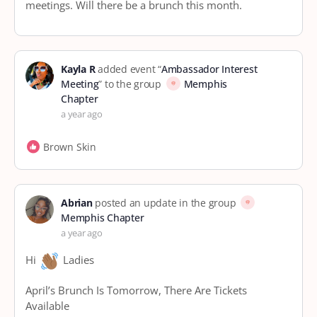
meetings. Will there be a brunch this month.
Kayla R
added event “
Ambassador Interest
Meeting
” to the group
Memphis
Chapter
a year ago
Brown Skin
Abrian
posted an update in the group
Memphis Chapter
a year ago
Hi
Ladies
April’s Brunch Is Tomorrow, There Are Tickets
Available