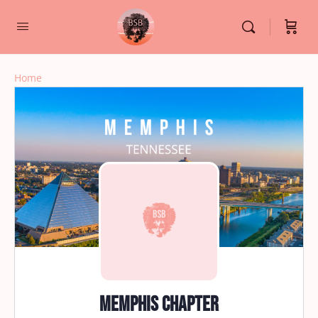
Home
Memphis Chapter