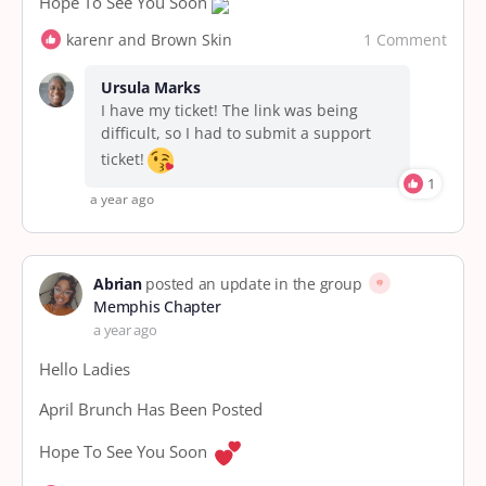
Hope To See You Soon
1 Comment
karenr and Brown Skin
Ursula Marks
I have my ticket! The link was being
difficult, so I had to submit a support
ticket!
1
a year ago
Abrian
posted an update in the group
Memphis Chapter
a year ago
Hello Ladies
April Brunch Has Been Posted
Hope To See You Soon