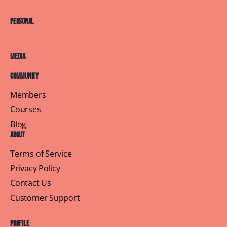
Personal
Media
Community
Members
Courses
Blog
About
Terms of Service
Privacy Policy
Contact Us
Customer Support
Profile