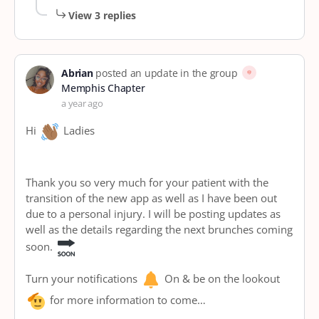
View 3 replies
Abrian
posted an update in the group
Memphis Chapter
a year ago
Hi
Ladies
Thank you so very much for your patient with the
transition of the new app as well as I have been out
due to a personal injury. I will be posting updates as
well as the details regarding the next brunches coming
soon.
Turn your notifications
On & be on the lookout
for more information to come…