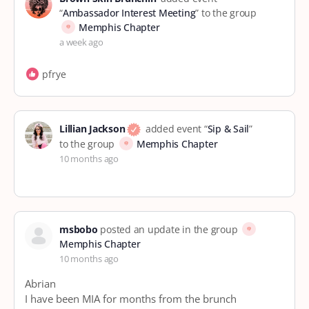
“
Ambassador Interest Meeting
” to the group
Memphis Chapter
a week ago
pfrye
Lillian Jackson
added event “
Sip & Sail
”
to the group
Memphis Chapter
10 months ago
msbobo
posted an update in the group
Memphis Chapter
10 months ago
Abrian
I have been MIA for months from the brunch