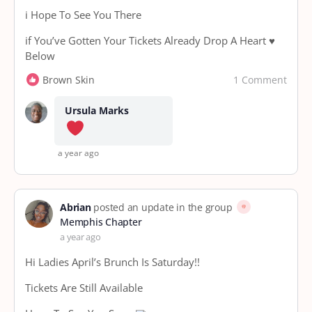
i Hope To See You There
if You’ve Gotten Your Tickets Already Drop A Heart ♥️
Below
1 Comment
Brown Skin
Ursula Marks
a year ago
Abrian
posted an update in the group
Memphis Chapter
a year ago
Hi Ladies April’s Brunch Is Saturday!!
Tickets Are Still Available