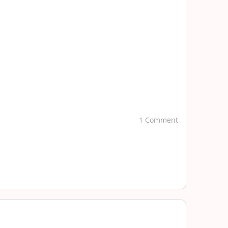
1 Comment