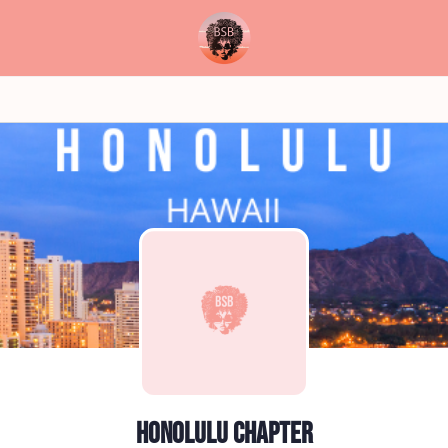
Honolulu Chapter