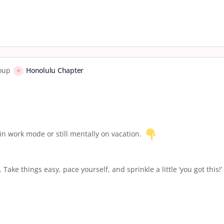
roup
Honolulu Chapter
 in work mode or still mentally on vacation.
ake things easy, pace yourself, and sprinkle a little ‘you got this!’