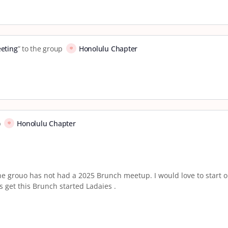
eting
” to the group
Honolulu Chapter
p
Honolulu Chapter
e grouo has not had a 2025 Brunch meetup. I would love to start o
s get this Brunch started Ladaies .