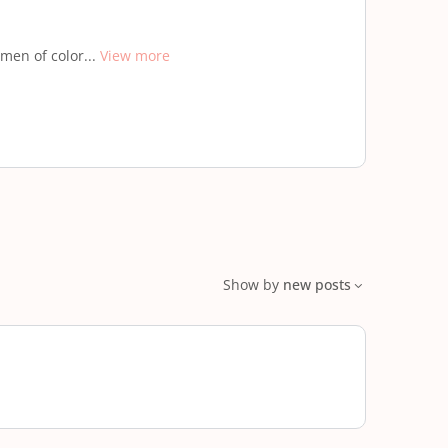
men of color...
View more
Show by
new posts