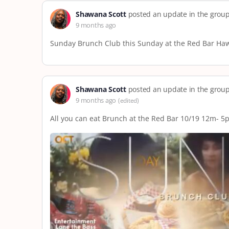
Shawana Scott
posted an update in the grou
9 months ago
Sunday Brunch Club this Sunday at the Red Bar Hawai
Shawana Scott
posted an update in the grou
9 months ago
(edited)
All you can eat Brunch at the Red Bar 10/19 12m- 5