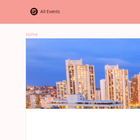
All Events
Home