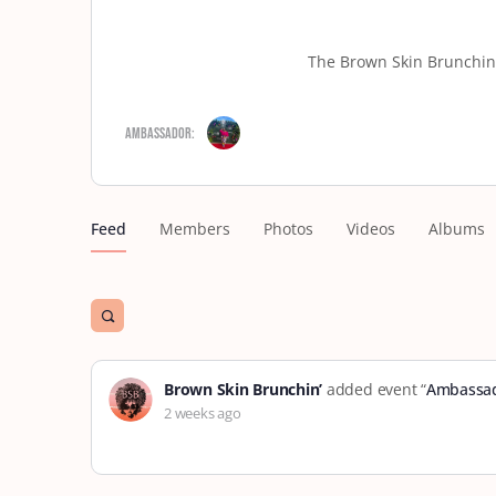
The Brown Skin Brunchin’
Ambassador:
Feed
Members
Photos
Videos
Albums
Open
search
filters
Brown Skin Brunchin’
added event “
Ambassad
2 weeks ago