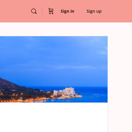
Sign in
Sign up