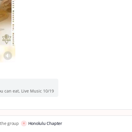
u can eat, Live Music 10/19
o the group
Honolulu Chapter