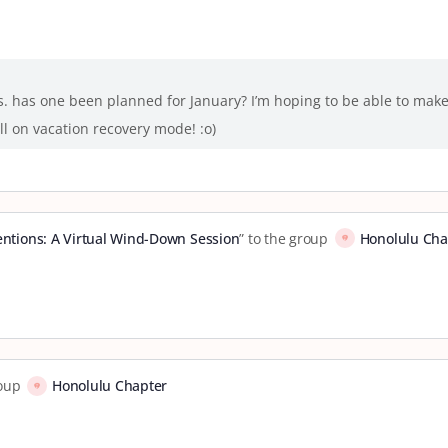
s. has one been planned for January? I’m hoping to be able to make 
ll on vacation recovery mode! :o)
tentions: A Virtual Wind-Down Session
” to the group
Honolulu Cha
roup
Honolulu Chapter