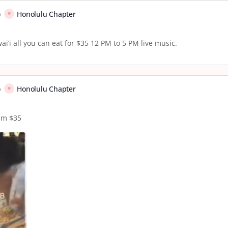
p
Honolulu Chapter
’i all you can eat for $35 12 PM to 5 PM live music.
p
Honolulu Chapter
pm $35