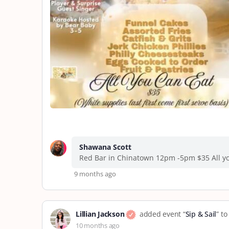
Shawana Scott
Red Bar in Chinatown 12pm -5pm $35 All yo
9 months ago
Lillian Jackson
added event “
Sip & Sail
” t
10 months ago