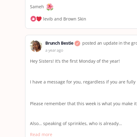
Sameh
levib and Brown Skin
Brunch Bestie
posted an update in the g
a year ago
Hey Sisters! It’s the first Monday of the year!
I have a message for you, regardless if you are fully
Please remember that this week is what you make it. T
Also… speaking of sprinkles, who is already…
Read more