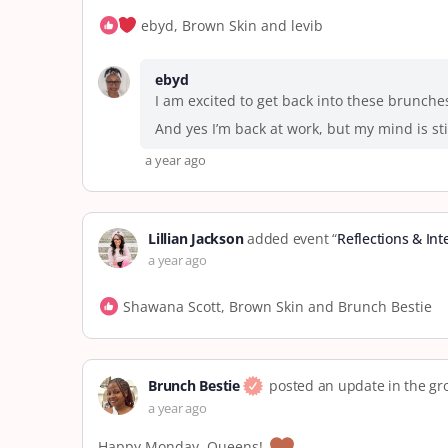
ebyd, Brown Skin and levib
ebyd
I am excited to get back into these brunche
And yes I’m back at work, but my mind is sti
a year ago
Lillian Jackson
added event “
Reflections & In
a year ago
Shawana Scott, Brown Skin and Brunch Bestie
Brunch Bestie
posted an update in the g
a year ago
Happy Monday, Queens!