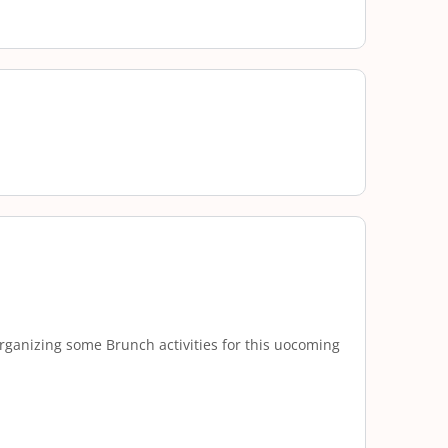
rganizing some Brunch activities for this uocoming