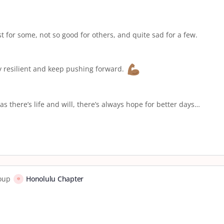
st for some, not so good for others, and quite sad for a few.
ay resilient and keep pushing forward.
as there’s life and will, there’s always hope for better days…
roup
Honolulu Chapter