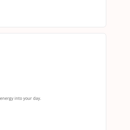
 energy into your day.