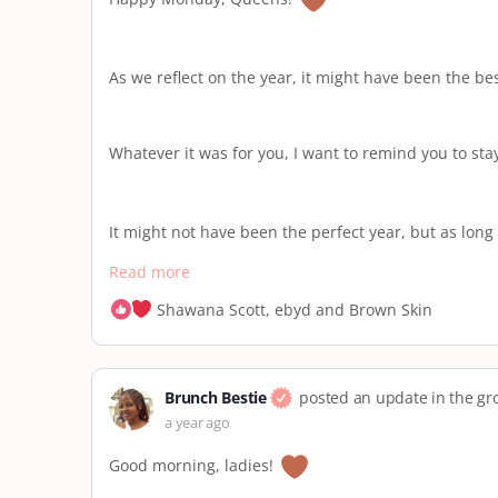
As we reflect on the year, it might have been the be
Whatever it was for you, I want to remind you to st
It might not have been the perfect year, but as long 
Read more
Shawana Scott, ebyd and Brown Skin
Brunch Bestie
posted an update in the g
a year ago
Good morning, ladies!