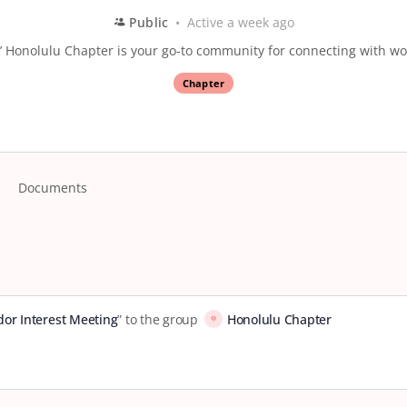
Public
Active a week ago
 Honolulu Chapter is your go-to community for connecting with wo
Chapter
Documents
or Interest Meeting
” to the group
Honolulu Chapter