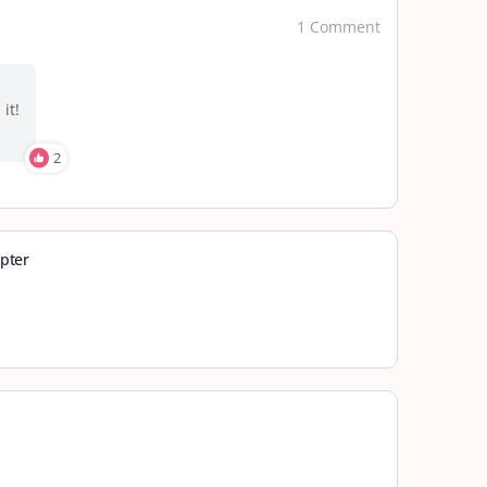
1 Comment
it!
2
pter