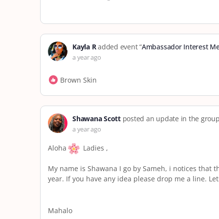
Kayla R
added event “
Ambassador Interest Me
a year ago
Brown Skin
Shawana Scott
posted an update in the grou
a year ago
Aloha
Ladies ,
My name is Shawana I go by Sameh, i notices that th
year. If you have any idea please drop me a line. Let
Mahalo