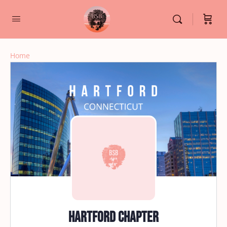
Home
Hartford Chapter