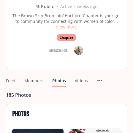
Public
Active 2 weeks ago
The Brown Skin Brunchin’ Hartford Chapter is your go-
to community for connecting with women of color...
View more
Chapter
Ambassador:
Feed
Members
Photos
Videos
185
Photos
Photos