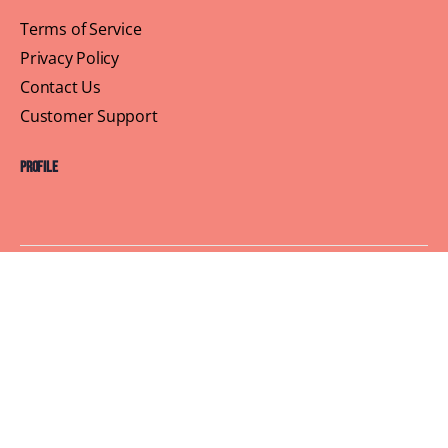
Terms of Service
Privacy Policy
Contact Us
Customer Support
Profile
Building Sisterhood, One Brunch at a Time
© 2026 Brown Skin Brunchin'