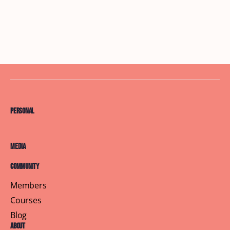
Personal
Media
Community
Members
Courses
Blog
About