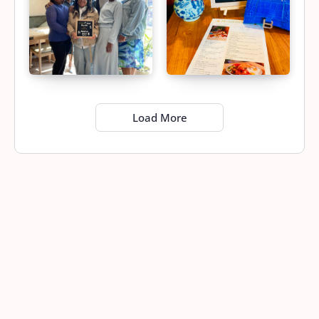
Load More