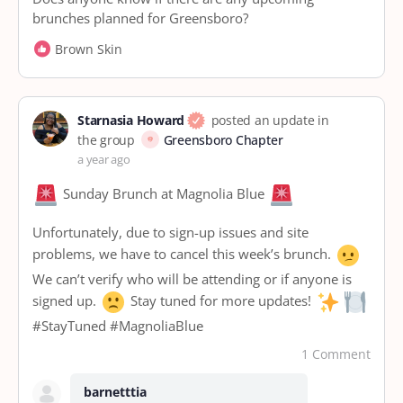
brunches planned for Greensboro?
Brown Skin
Starnasia Howard
posted an update in
the group
Greensboro Chapter
a year ago
Sunday Brunch at Magnolia Blue
Unfortunately, due to sign-up issues and site
problems, we have to cancel this week’s brunch.
We can’t verify who will be attending or if anyone is
signed up.
Stay tuned for more updates!
#StayTuned #MagnoliaBlue
1 Comment
barnetttia