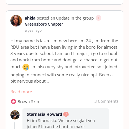
ahkia
posted an update in the group
Greensboro Chapter
a year ago
Hi my name is iasia . Im new here .im 24 , Im from the
RDU area but i have been living in the boro for almost
3 years due to school. I am an IT major , i go to school
and work from home and dont get a chance to get out
much
Im also very shy and introverted so i joined
hoping to connect with some really nice ppl. Been a
bit nervous about…
Read more
3 Comments
Brown Skin
Starnasia Howard
Hi im Starnasia. We are so glad you
joined! It can be hard to make