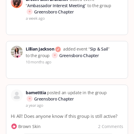
“
Ambassador Interest Meeting
” to the group
Greensboro Chapter
a week ago
Lillian Jackson
added event “
Sip & Sail
”
to the group
Greensboro Chapter
10 months ago
barnetttia
posted an update in the group
Greensboro Chapter
a year ago
Hi All! Does anyone know if this group is still active?
2 Comments
Brown Skin