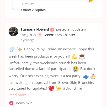
a year ago
View 2 replies
Starnasia Howard
posted an update in
the group
Greensboro Chapter
a year ago
Happy Rainy Friday, Brunchers! I hope this
week has been productive for you all!
Unfortunately, this weekend’s brunch has been
cancelled due to a lack of participants.
But don’t
worry! Our next exciting event is a tea party!
Just waiting on approval from Brown Skin Brunchin.
Stay tuned for updates!
#BrunchFam…
Read more
Brown Skin