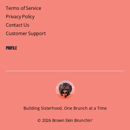
Terms of Service
Privacy Policy
Contact Us
Customer Support
Profile
Building Sisterhood, One Brunch at a Time
© 2026 Brown Skin Brunchin'