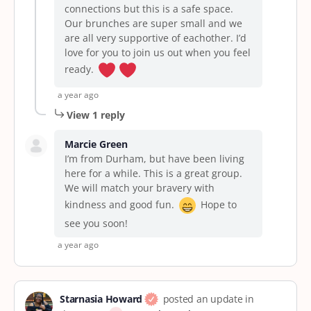
connections but this is a safe space.
Our brunches are super small and we
are all very supportive of eachother. I’d
love for you to join us out when you feel
ready.
a year ago
View 1 reply
Marcie Green
I’m from Durham, but have been living
here for a while. This is a great group.
We will match your bravery with
kindness and good fun.
Hope to
see you soon!
a year ago
Starnasia Howard
posted an update in