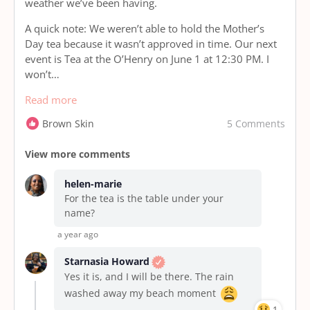
weather we’ve been having.
A quick note: We weren’t able to hold the Mother’s
Day tea because it wasn’t approved in time. Our next
event is Tea at the O’Henry on June 1 at 12:30 PM. I
won’t…
Read more
5 Comments
Brown Skin
View more comments
helen-marie
For the tea is the table under your
name?
a year ago
Starnasia Howard
Yes it is, and I will be there. The rain
washed away my beach moment
1