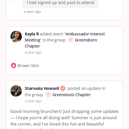
I had signed up and paid to attend
a year ago
Kayla R
added event “
Ambassador Interest
Meeting
” to the group
Greensboro
Chapter
a year ago
Brown Skin
Starnasia Howard
posted an update in
the group
Greensboro Chapter
a year ago
Good morning brunchers! Just dropping some updates
— I hope you’re all doing well! Summer is just around
the corner, and I’ve loved this hot and beautiful