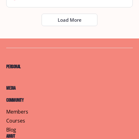
Load More
Personal
Media
Community
Members
Courses
Blog
About