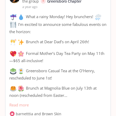
the group
Greensboro Chapter
a year ago
What a rainy Monday! Hey brunchers!
I’m excited to announce some fabulous events on
the horizon:
Brunch at Dear Dad’s on April 26th!
Formal Mother’s Day Tea Party on May 11th
—$65 all-inclusive!
Greensboro Casual Tea at the O’Henry,
rescheduled to June 1st!
Brunch at Magnolia Blue on July 13th at
noon (rescheduled from Easter…
Read more
barnetttia and Brown Skin