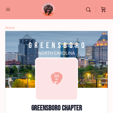
Home
Greensboro Chapter