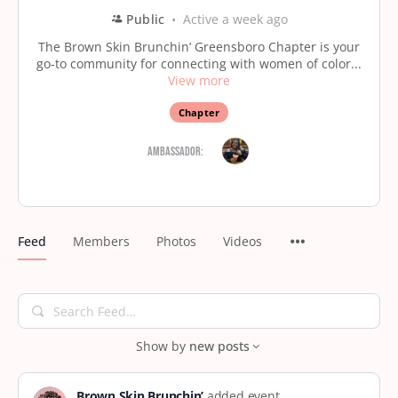
Public
Active a week ago
The Brown Skin Brunchin’ Greensboro Chapter is your
go-to community for connecting with women of color...
View more
Chapter
Ambassador:
Feed
Members
Photos
Videos
Search
Feed…
Show by
new posts
Brown Skin Brunchin’
added event