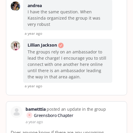
andrea
I have the same question. When
Kassinda organized the group it was
very robust
a year ago
Lillian Jackson
The groups rely on an ambassador to
lead the charge! I encourage you to still
connect with one another here online
until there is an ambassador leading
the way in that area again.
a year ago
barnetttia
posted an update in the group
Greensboro Chapter
a year ago
Does anyone know if there are any upcoming