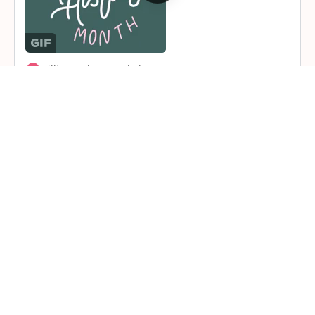
1 Comment
Lillian Jackson and alext
alext
.
5 months ago
ekperigin
posted an update in the group
Fairfield County Chapter
5 months ago