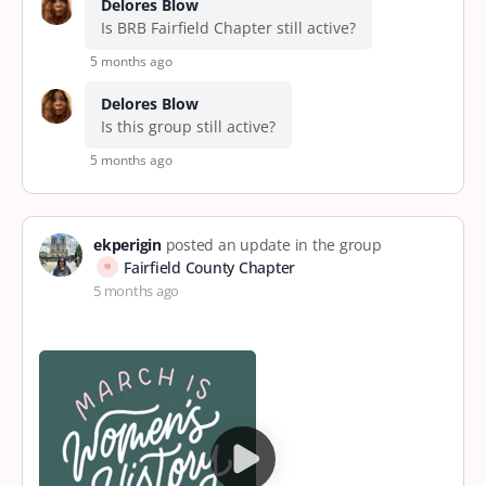
Delores Blow
Is BRB Fairfield Chapter still active?
5 months ago
Delores Blow
Is this group still active?
5 months ago
ekperigin
posted an update in the group
Fairfield County Chapter
5 months ago