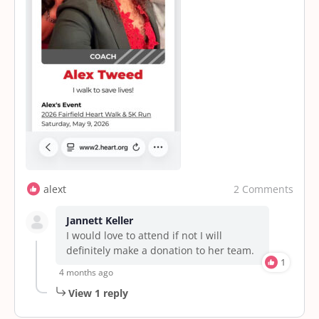
2 Comments
alext
Jannett Keller
I would love to attend if not I will
definitely make a donation to her team.
1
4 months ago
View 1 reply