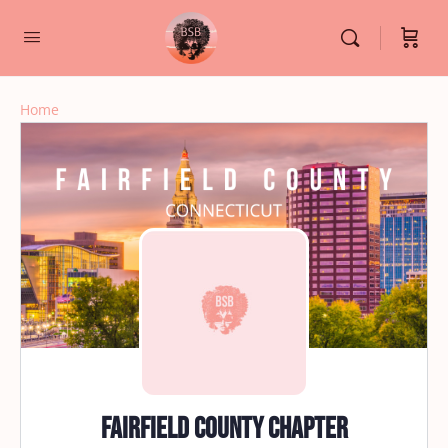
Home
Fairfield County Chapter