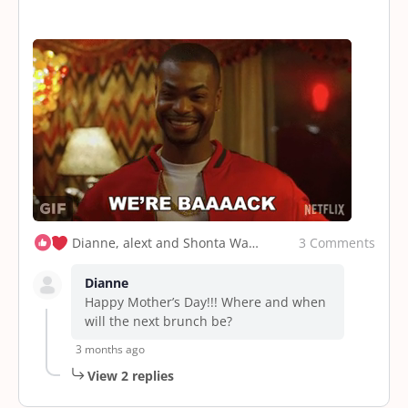
3 Comments
Dianne, alext and Shonta Walker
Dianne
Happy Mother’s Day!!! Where and when
will the next brunch be?
3 months ago
View 2 replies