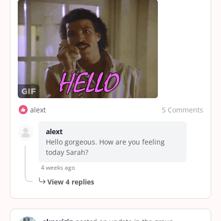
5 Comments
alext
alext
Hello gorgeous. How are you feeling
today Sarah?
4 weeks ago
View 4 replies