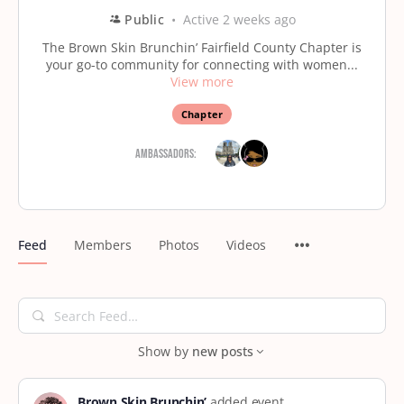
Public
Active 2 weeks ago
The Brown Skin Brunchin’ Fairfield County Chapter is
your go-to community for connecting with women...
View more
Chapter
Ambassadors:
Feed
Members
Photos
Videos
Search
Feed…
Show by
new posts
Brown Skin Brunchin’
added event