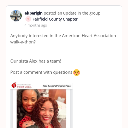
ekperigin
posted an update in the group
Fairfield County Chapter
4 months ago
Anybody interested in the American Heart Association
walk-a-thon?
Our sista Alex has a team!
Post a comment with questions