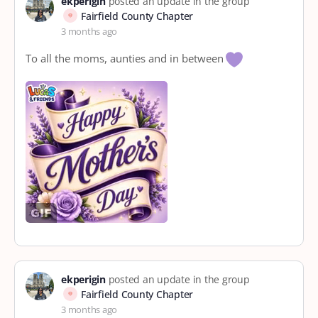
ekperigin
posted an update in the group
Fairfield County Chapter
3 months ago
To all the moms, aunties and in between
ekperigin
posted an update in the group
Fairfield County Chapter
3 months ago