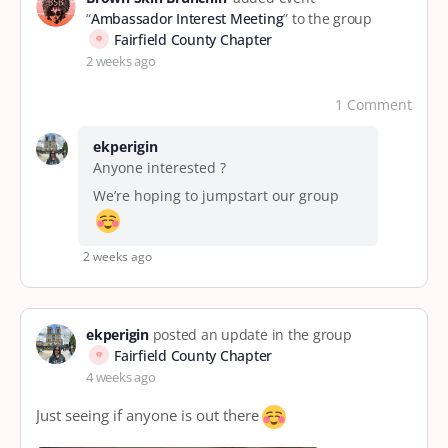
“
Ambassador Interest Meeting
” to the group
Fairfield County Chapter
2 weeks ago
1 Comment
ekperigin
Anyone interested ?
We’re hoping to jumpstart our group
2 weeks ago
ekperigin
posted an update in the group
Fairfield County Chapter
4 weeks ago
Just seeing if anyone is out there