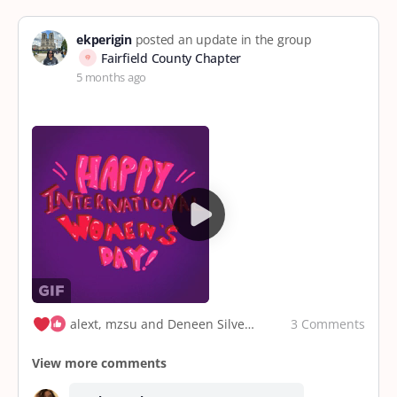
ekperigin
posted an update in the group
Fairfield County Chapter
5 months ago
3 Comments
alext, mzsu and Deneen Silvers
View more comments