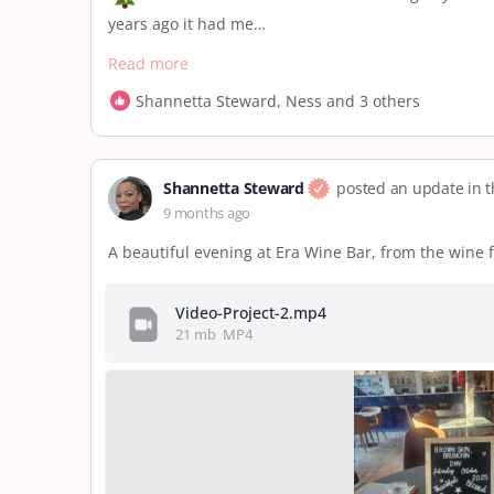
years ago it had me…
Read more
Shannetta Steward, Ness and 3 others
Shannetta Steward
posted an update in 
9 months ago
A beautiful evening at Era Wine Bar, from the wine 
Video-Project-2.mp4
21 mb
MP4