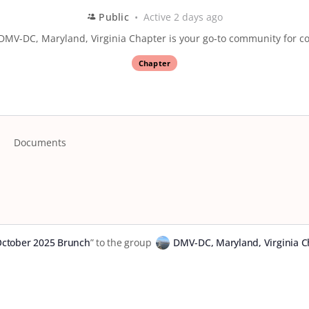
Public
Active 2 days ago
DMV-DC, Maryland, Virginia Chapter is your go-to community for co
Chapter
Documents
tober 2025 Brunch
” to the group
DMV-DC, Maryland, Virginia C