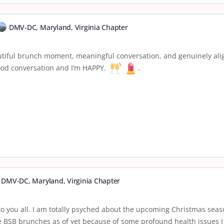
DMV-DC, Maryland, Virginia Chapter
autiful brunch moment, meaningful conversation, and genuinely alig
good conversation and I’m HAPPY.
.
DMV-DC, Maryland, Virginia Chapter
o you all. I am totally psyched about the upcoming Christmas season
he BSB brunches as of yet because of some profound health issues I