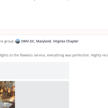
the group
DMV-DC, Maryland, Virginia Chapter
flights to the flawless service, everything was perfection. Highly