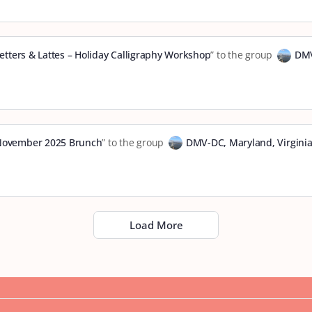
etters & Lattes – Holiday Calligraphy Workshop
” to the group
DMV
vember 2025 Brunch
” to the group
DMV-DC, Maryland, Virgini
Load More