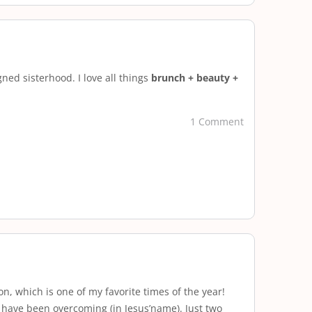
ned sisterhood. I love all things
brunch + beauty +
1 Comment
, which is one of my favorite times of the year!
 have been overcoming (in Jesus’name). Just two