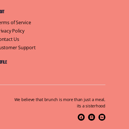
out
erms of Service
rivacy Policy
ontact Us
ustomer Support
ofile
We believe that brunch is more than just a meal,
its a sisterhood