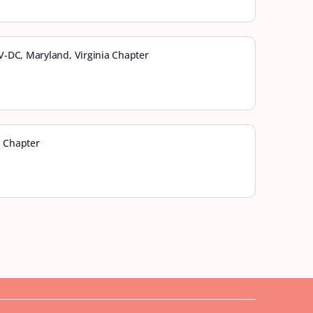
-DC, Maryland, Virginia Chapter
a Chapter