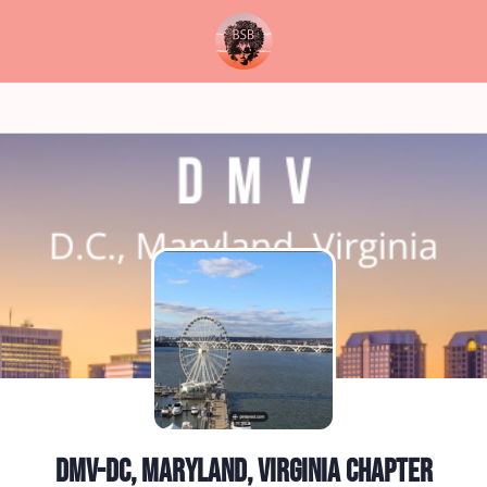
DMV-DC, Maryland, Virginia Chapter