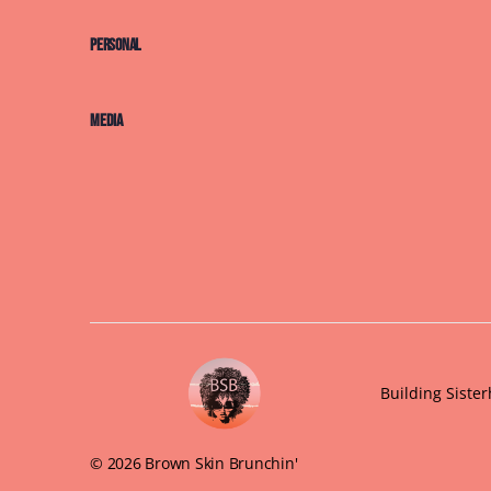
Personal
Media
Building Siste
© 2026 Brown Skin Brunchin'