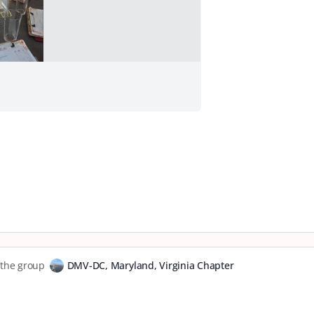
o the group
DMV-DC, Maryland, Virginia Chapter