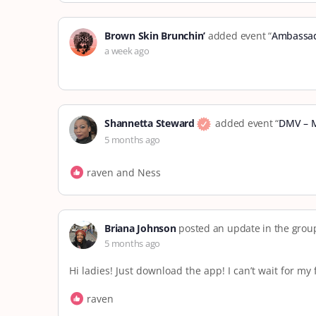
Brown Skin Brunchin’
added event “
Ambassad
a week ago
Shannetta Steward
added event “
DMV – 
5 months ago
raven and Ness
Briana Johnson
posted an update in the gro
5 months ago
Hi ladies! Just download the app! I can’t wait for m
raven