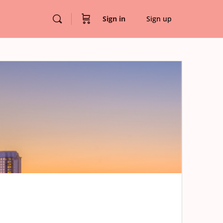
Sign in
Sign up