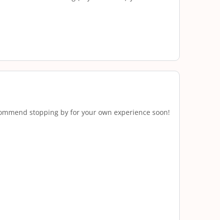
 recommend stopping by for your own experience soon!