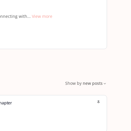
nnecting with...
View more
Show by
new posts
hapter