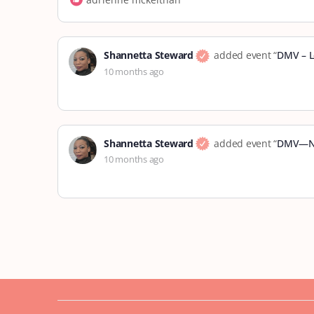
Shannetta Steward
added event “
DMV – L
10 months ago
Shannetta Steward
added event “
DMV—No
10 months ago