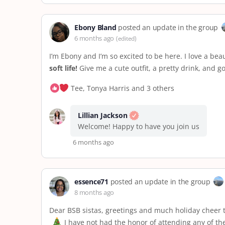
Ebony Bland
posted an update in the group
6 months ago
(edited)
I’m Ebony and I’m so excited to be here. I love a be
soft life!
Give me a cute outfit, a pretty drink, and 
Tee, Tonya Harris and 3 others
Lillian Jackson
Welcome! Happy to have you join us
6 months ago
essence71
posted an update in the group
8 months ago
Dear BSB sistas, greetings and much holiday cheer t
I have not had the honor of attending any of t