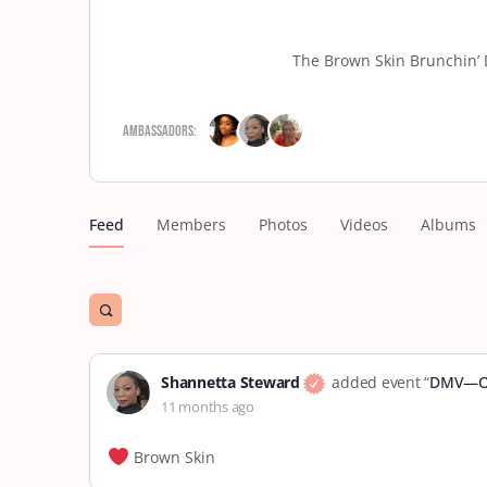
The Brown Skin Brunchin’ 
Ambassadors:
Feed
Members
Photos
Videos
Albums
Open
search
filters
Shannetta Steward
added event “
DMV—Oc
11 months ago
Brown Skin