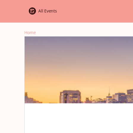
All Events
Home