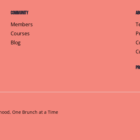
Community
Ab
Members
T
Courses
P
Blog
C
C
Pr
rhood, One Brunch at a Time