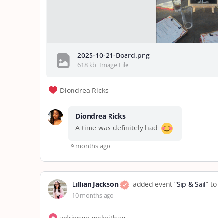
2025-10-21-Board.png
618 kb
Image File
Diondrea Ricks
Diondrea Ricks
A time was definitely had
9 months ago
Lillian Jackson
added event “
Sip & Sail
” t
10 months ago
adrienne mckeithan