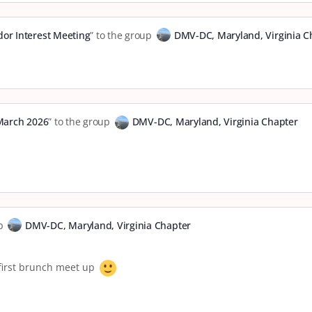
or Interest Meeting
” to the group
DMV-DC, Maryland, Virginia C
March 2026
” to the group
DMV-DC, Maryland, Virginia Chapter
up
DMV-DC, Maryland, Virginia Chapter
y first brunch meet up