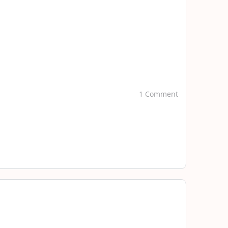
1 Comment