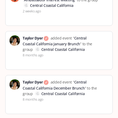
Central Coastal California
2 weeks ago
Taylor Dyer
added event “
Central
Coastal California January Brunch
” to the
group
Central Coastal California
8 months ago
Taylor Dyer
added event “
Central
Coastal California December Brunch
” to the
group
Central Coastal California
8 months ago