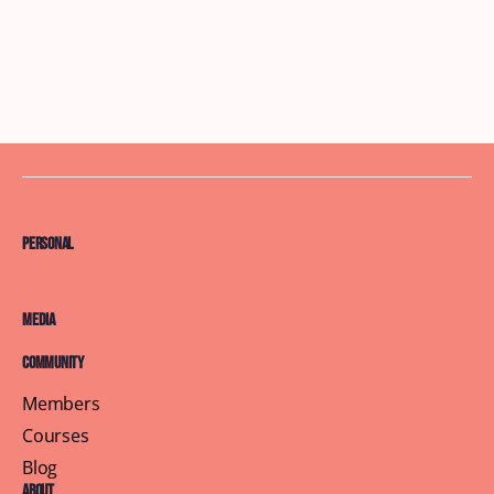
Personal
Media
Community
Members
Courses
Blog
About