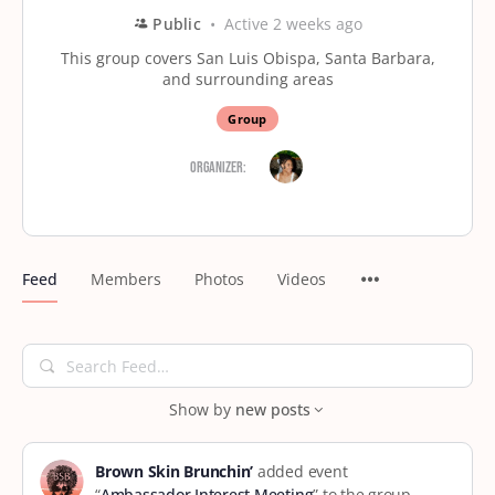
Public
Active 2 weeks ago
This group covers San Luis Obispa, Santa Barbara,
and surrounding areas
Group
Organizer:
Feed
Members
Photos
Videos
Search
Feed…
Show by
new posts
Brown Skin Brunchin’
added event
“
Ambassador Interest Meeting
” to the group