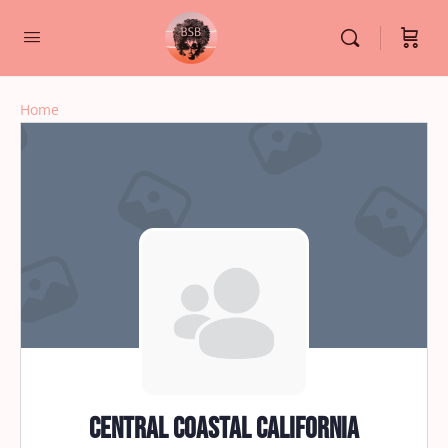
Home
Central Coastal California