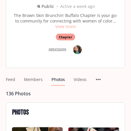
Public
Active a week ago
The Brown Skin Brunchin’ Buffalo Chapter is your go-
to community for connecting with women of color...
View more
Chapter
Ambassador:
Feed
Members
Photos
Videos
136
Photos
Photos