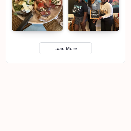
Load More