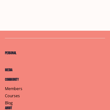
Personal
Media
Community
Members
Courses
Blog
About