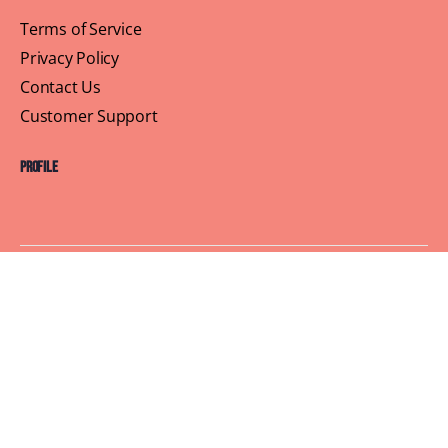
Terms of Service
Privacy Policy
Contact Us
Customer Support
Profile
Building Sisterhood, One Brunch at a Time
© 2026 Brown Skin Brunchin'