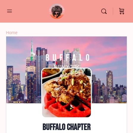
Home
Buffalo Chapter