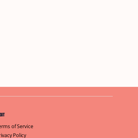
out
erms of Service
rivacy Policy