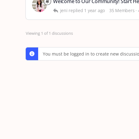
Welcome to Our Community! Start H
jeni
replied
1 year ago
35 Members
·
Viewing 1 of 1 discussions
You must be logged in to create new discussi