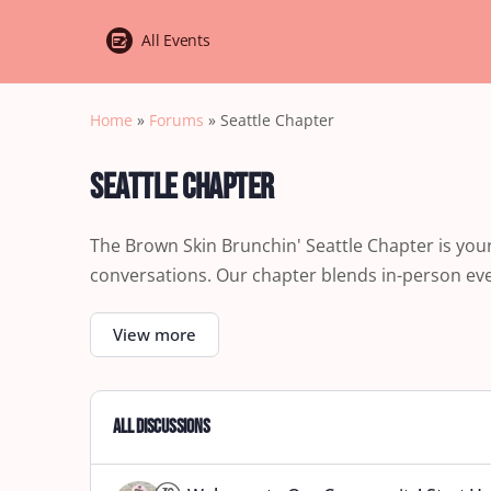
All Events
Home
»
Forums
»
Seattle Chapter
Seattle Chapter
The Brown Skin Brunchin' Seattle Chapter is yo
conversations. Our chapter blends in-person even
View more
All Discussions