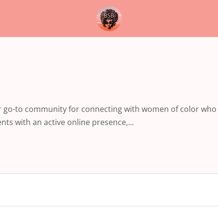
ur go-to community for connecting with women of color who
ts with an active online presence,...