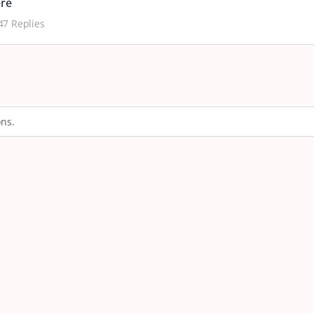
ere
47 Replies
ons.