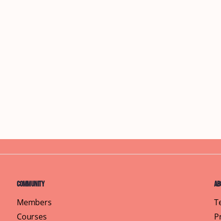
Community
Ab
Members
T
Courses
P