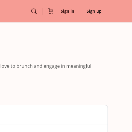
Sign in
Sign up
 love to brunch and engage in meaningful