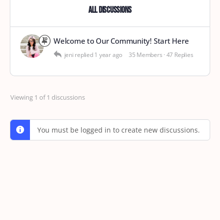
All Discussions
Welcome to Our Community! Start Here
jeni
replied
1 year ago
35 Members
·
47 Replies
Viewing 1 of 1 discussions
You must be logged in to create new discussions.