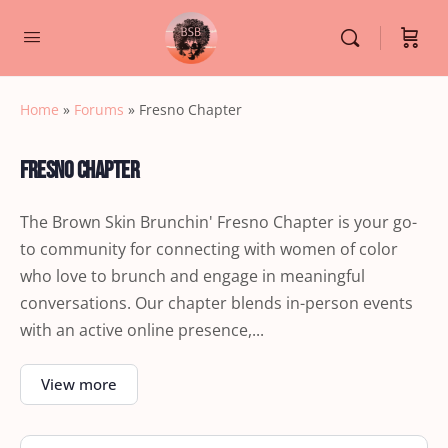
Home
»
Forums
»
Fresno Chapter
Fresno Chapter
The Brown Skin Brunchin' Fresno Chapter is your go-
to community for connecting with women of color
who love to brunch and engage in meaningful
conversations. Our chapter blends in-person events
with an active online presence,...
View more