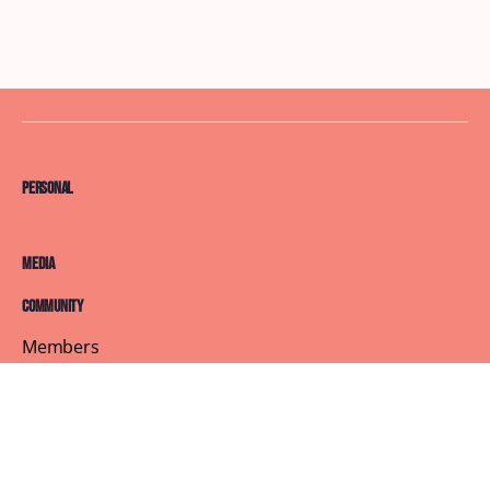
Personal
Media
Community
Members
Courses
Blog
About
Terms of Service