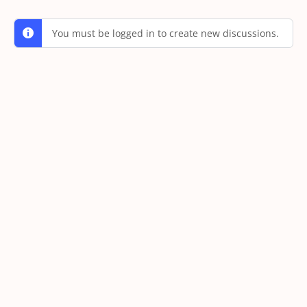
You must be logged in to create new discussions.