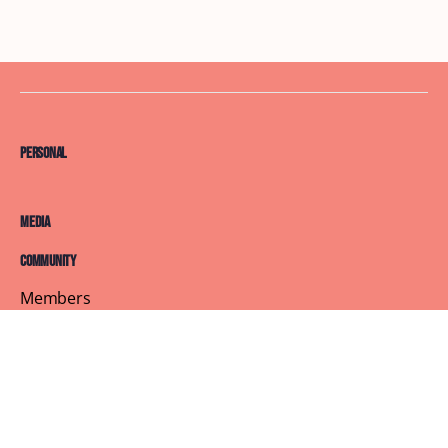
Personal
Media
Community
Members
Courses
Blog
About
Terms of Service
Privacy Policy