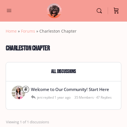
Home
»
Forums
»
Charleston Chapter
Charleston Chapter
All Discussions
Welcome to Our Community! Start Here
jeni
replied
1 year ago
35 Members
·
47 Replies
Viewing 1 of 1 discussions