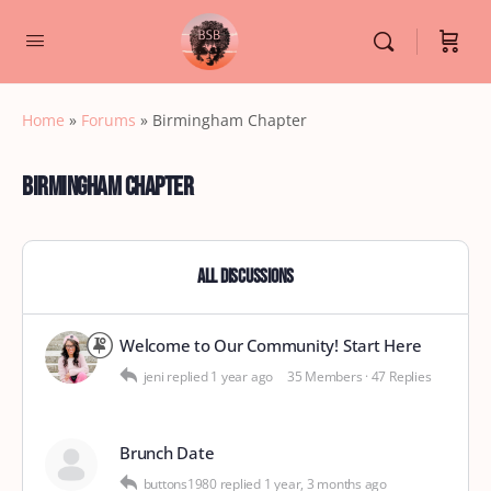
Home
»
Forums
»
Birmingham Chapter
Birmingham Chapter
All Discussions
Welcome to Our Community! Start Here
jeni
replied
1 year ago
35 Members
·
47 Replies
Brunch Date
buttons1980
replied
1 year, 3 months ago