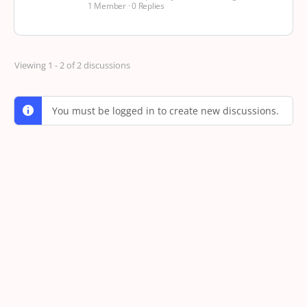
1 Member
·
0 Replies
Viewing 1 - 2 of 2 discussions
You must be logged in to create new discussions.