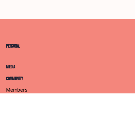
Personal
Media
Community
Members
Courses
Blog
About
Terms of Service
Privacy Policy