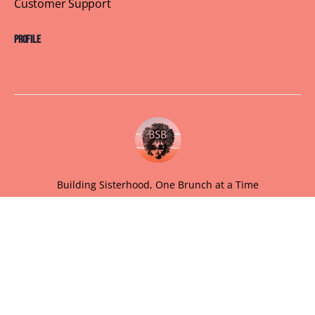
Customer Support
Profile
Building Sisterhood, One Brunch at a Time
© 2026 Brown Skin Brunchin'
We believe that brunch is more than just a meal, its a
sisterhood