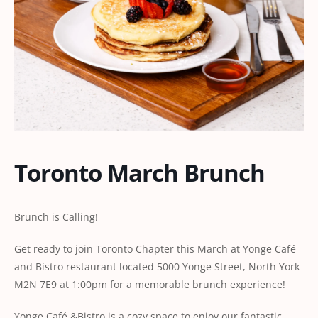
Toronto March Brunch
Brunch is Calling!
Get ready to join Toronto Chapter this March at Yonge Café
and Bistro restaurant located 5000 Yonge Street, North York
M2N 7E9 at 1:00pm for a memorable brunch experience!
Yonge Café &Bistro is a cozy space to enjoy our fantastic