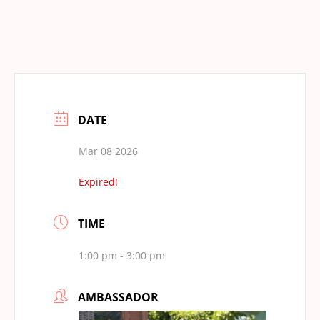
DATE
Mar 08 2026
Expired!
TIME
1:00 pm - 3:00 pm
AMBASSADOR