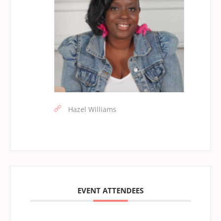
Hazel Williams
EVENT ATTENDEES