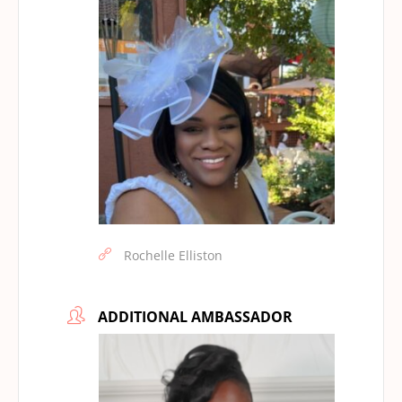
Rochelle Elliston
ADDITIONAL AMBASSADOR