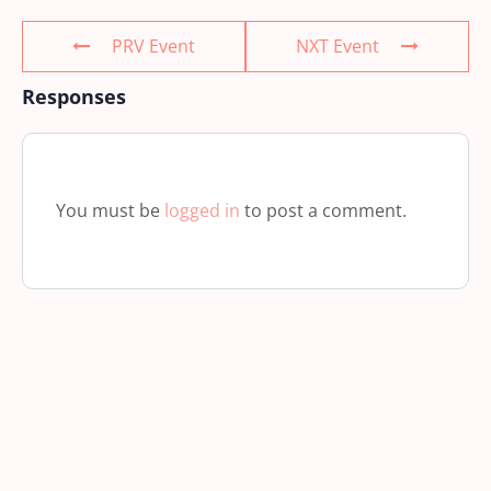
PRV Event
NXT Event
Responses
You must be
logged in
to post a comment.