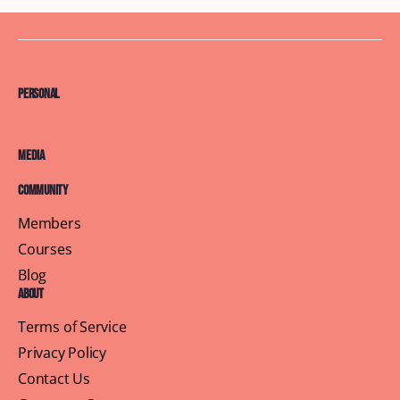
Personal
Media
Community
Members
Courses
Blog
About
Terms of Service
Privacy Policy
Contact Us