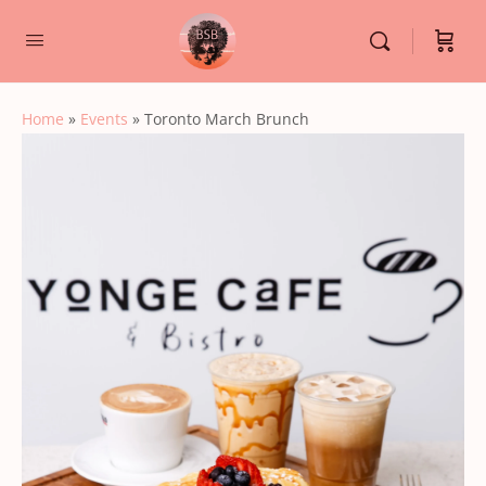
Home
»
Events
»
Toronto March Brunch