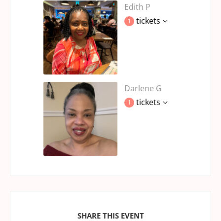
Edith P
tickets
1
Darlene G
tickets
1
SHARE THIS EVENT