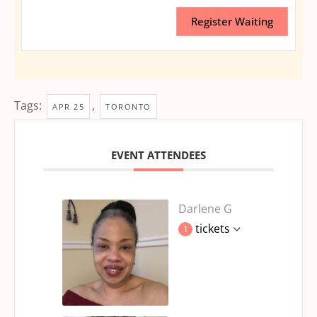
Register Waiting
Tags:
,
APR 25
TORONTO
EVENT ATTENDEES
Darlene G
tickets
1