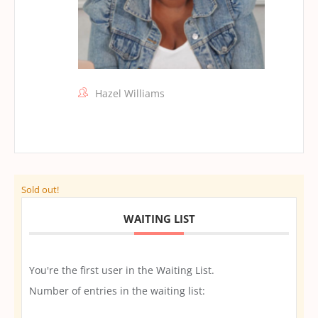
Hazel Williams
Sold out!
WAITING LIST
You're the first user in the Waiting List.
Number of entries in the waiting list: