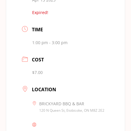
Expired!
TIME
1:00 pm - 3:00 pm
COST
$7.00
LOCATION
BRICKYARD BBQ & BAR
120 N Queen St, Etobicoke, ON M8Z 2E2