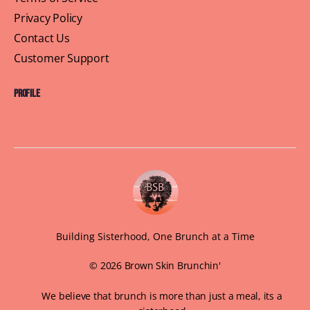
Privacy Policy
Contact Us
Customer Support
Profile
Building Sisterhood, One Brunch at a Time
© 2026 Brown Skin Brunchin'
We believe that brunch is more than just a meal, its a