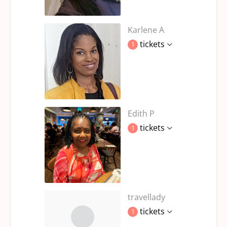
Karlene A
tickets
1
Edith P
tickets
1
travellady
tickets
1