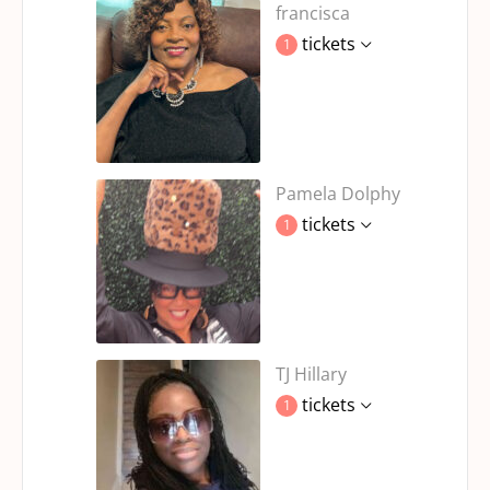
francisca
tickets
1
Pamela Dolphy
tickets
1
TJ Hillary
tickets
1