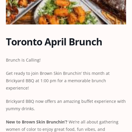
Toronto April Brunch
Brunch is Calling!
Get ready to join Brown Skin Brunchin’ this month at
Brickyard BBQ at 1:00 pm for a memorable brunch
experience!
Brickyard BBQ now offers an amazing buffet experience with
yummy drinks.
New
to
Brown
Skin
Brunchin’?
We’re all about gathering
women of color to enjoy great food, fun vibes, and