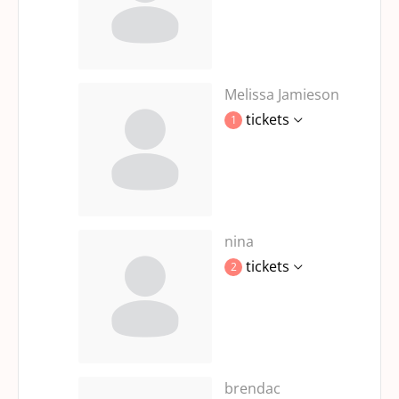
Melissa Jamieson
tickets
1
nina
tickets
2
brendac