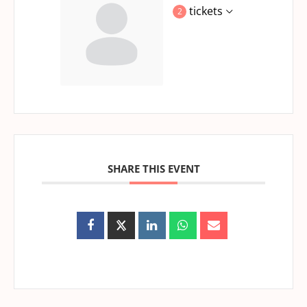
tickets
2
SHARE THIS EVENT