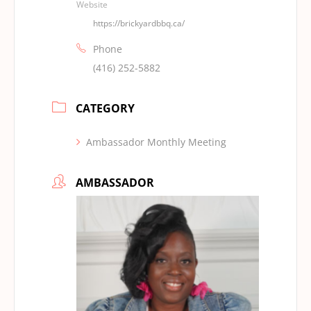
Website
https://brickyardbbq.ca/
Phone
(416) 252-5882
CATEGORY
Ambassador Monthly Meeting
AMBASSADOR