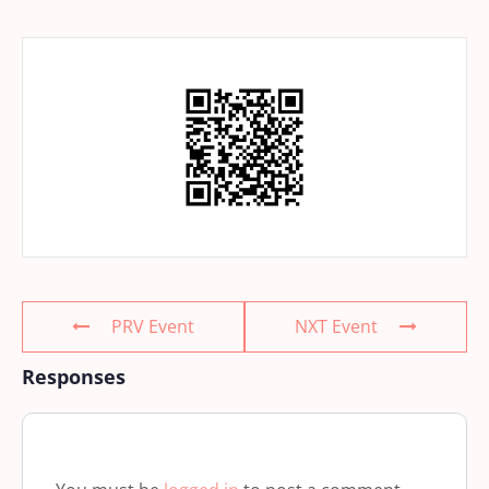
PRV Event
NXT Event
Responses