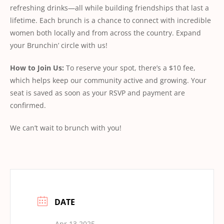
refreshing drinks—all while building friendships that last a
lifetime. Each brunch is a chance to connect with incredible
women both locally and from across the country. Expand
your Brunchin’ circle with us!
How
to
Join
Us:
To reserve your spot, there’s a $10 fee,
which helps keep our community active and growing. Your
seat is saved as soon as your RSVP and payment are
conﬁrmed.
We can’t wait to brunch with you!
DATE
Apr 13 2025