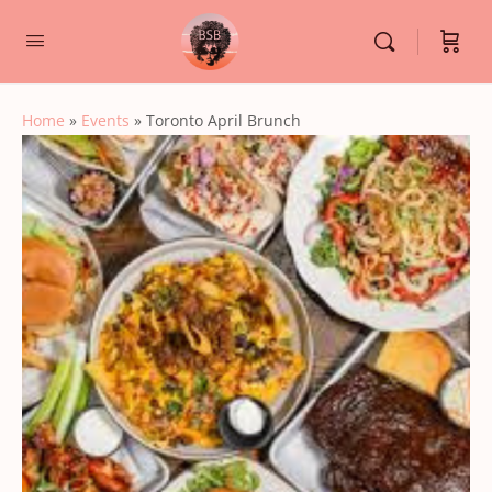
Home
»
Events
»
Toronto April Brunch