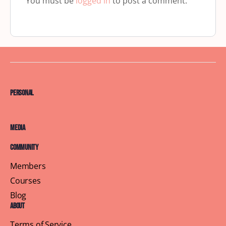
You must be
logged in
to post a comment.
Personal
Media
Community
Members
Courses
Blog
About
Terms of Service