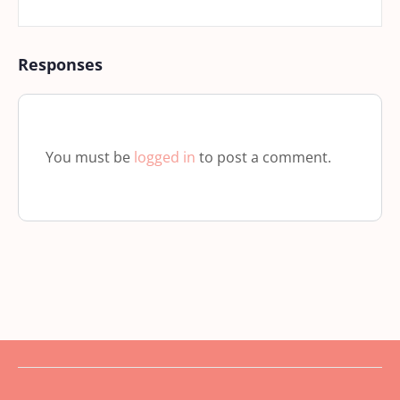
Responses
You must be
logged in
to post a comment.