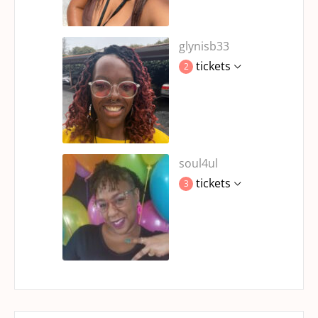
glynisb33
tickets
2
soul4ul
tickets
3