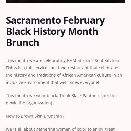
Sacramento February
Black History Month
Brunch
This month we are celebrating BHM at Fixins Soul Kitvhen.
Fixins is a full service soul food restaurant that celebrates
the history and traditions of African American culture in an
inclusive environment that welcomes everyone!
This month we wear black. Think Black Panthers (not the
movie the organization)
New to Brown Skin Brunchin’?
We’re all about gathering women of color to enjoy great