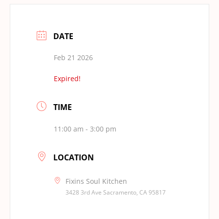
DATE
Feb 21 2026
Expired!
TIME
11:00 am - 3:00 pm
LOCATION
Fixins Soul Kitchen
3428 3rd Ave Sacramento, CA 95817