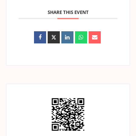
SHARE THIS EVENT