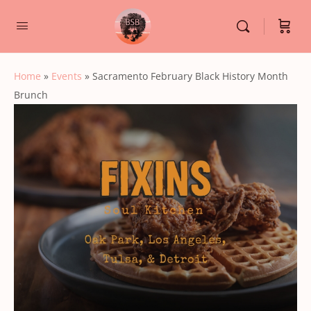
Home
»
Events
»
Sacramento February Black History Month
Brunch