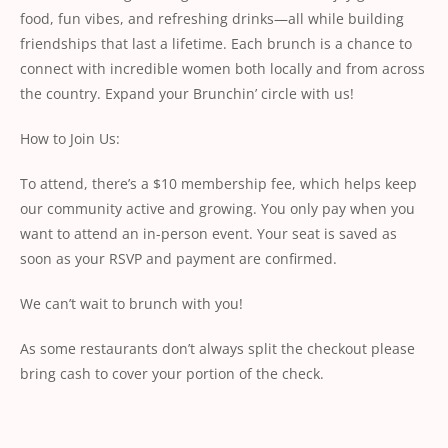
food, fun vibes, and refreshing drinks—all while building
friendships that last a lifetime. Each brunch is a chance to
connect with incredible women both locally and from across
the country. Expand your Brunchin’ circle with us!
How to Join Us:
To attend, there’s a $10 membership fee, which helps keep
our community active and growing. You only pay when you
want to attend an in-person event. Your seat is saved as
soon as your RSVP and payment are confirmed.
We can’t wait to brunch with you!
As some restaurants don’t always split the checkout please
bring cash to cover your portion of the check.