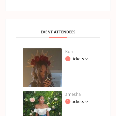
EVENT ATTENDEES
Kori
tickets
1
amesha
tickets
1