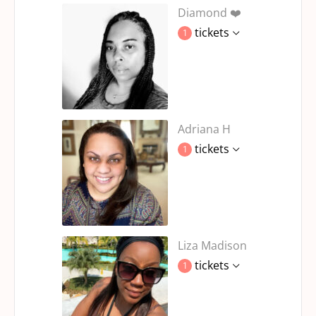
Diamond ❤️
tickets
1
Adriana H
tickets
1
Liza Madison
tickets
1