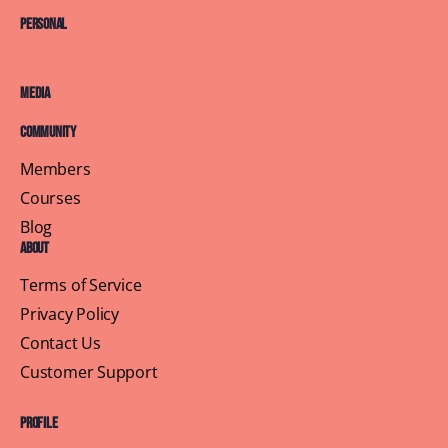
Personal
Media
Community
Members
Courses
Blog
About
Terms of Service
Privacy Policy
Contact Us
Customer Support
Profile