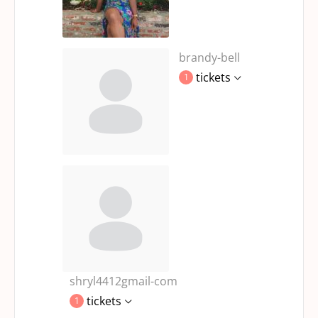
brandy-bell
tickets
1
shryl4412gmail-com
tickets
1