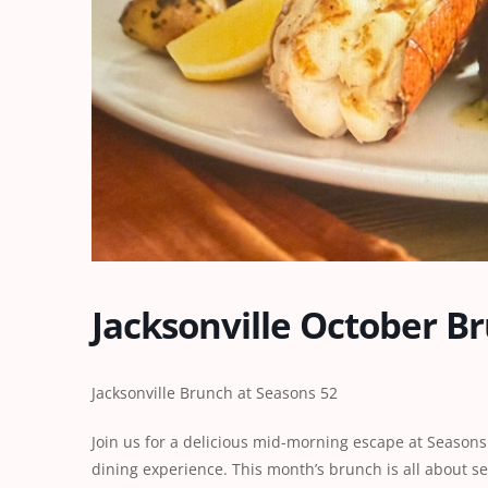
Jacksonville October B
Jacksonville Brunch at Seasons 52
Join us for a delicious mid-morning escape at Seasons 
dining experience. This month’s brunch is all about s