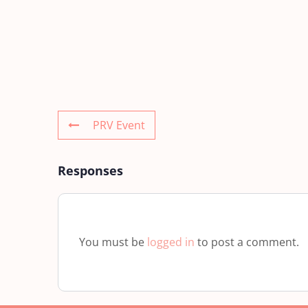
PRV Event
Responses
You must be
logged in
to post a comment.