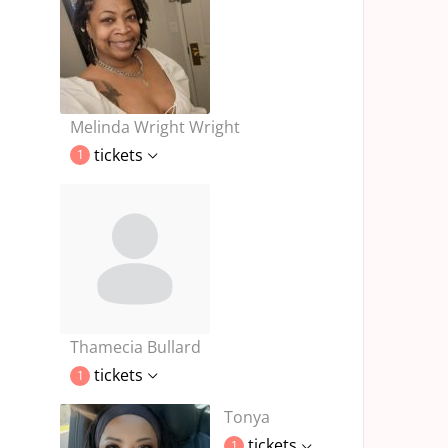
Melinda Wright Wright
tickets
1
Thamecia Bullard
tickets
1
Tonya
tickets
1