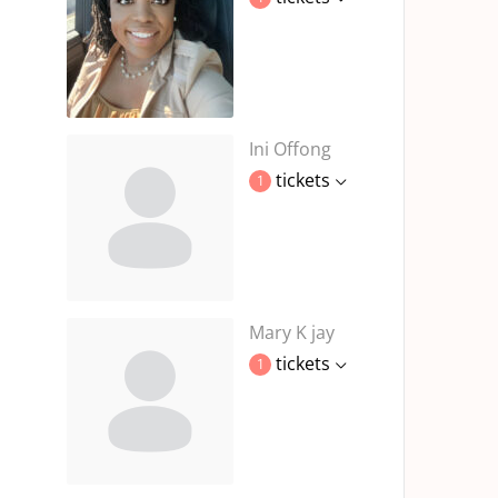
Ini Offong
tickets
1
Mary K jay
tickets
1