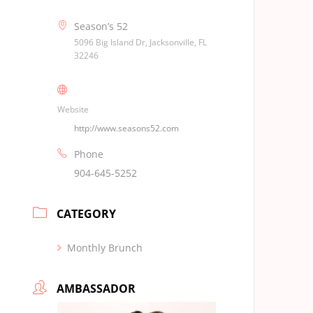
Season’s 52
5096 Big Island Dr, Jacksonville, FL
32246
Website
http://www.seasons52.com
Phone
904-645-5252
CATEGORY
Monthly Brunch
AMBASSADOR