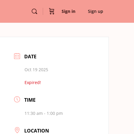
Sign in
Sign up
DATE
Oct 19 2025
Expired!
TIME
11:30 am - 1:00 pm
LOCATION