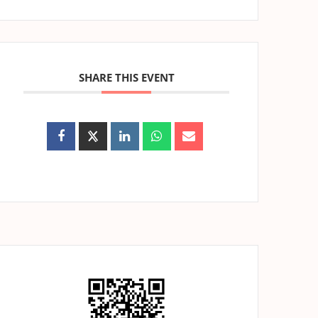
SHARE THIS EVENT