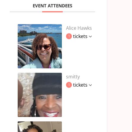
EVENT ATTENDEES
Alice Hawks
tickets
1
smitty
tickets
1