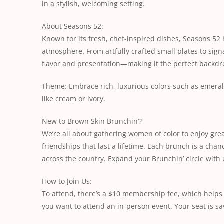
in a stylish, welcoming setting.
About Seasons 52:
Known for its fresh, chef-inspired dishes, Seasons 52
atmosphere. From artfully crafted small plates to signa
flavor and presentation—making it the perfect backdr
Theme: Embrace rich, luxurious colors such as emerald
like cream or ivory.
New to Brown Skin Brunchin’?
We’re all about gathering women of color to enjoy grea
friendships that last a lifetime. Each brunch is a cha
across the country. Expand your Brunchin’ circle with 
How to Join Us:
To attend, there’s a $10 membership fee, which help
you want to attend an in-person event. Your seat is 