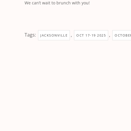
We can’t wait to brunch with you!
Tags:
,
,
JACKSONVILLE
OCT 17-19 2025
OCTOBER