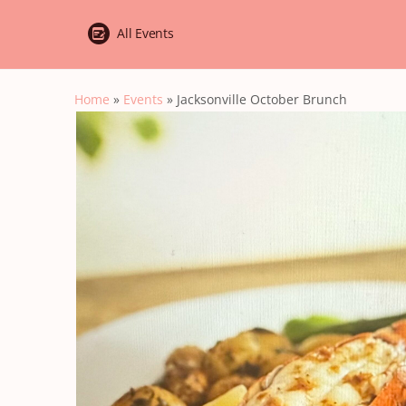
All Events
Home
»
Events
»
Jacksonville October Brunch