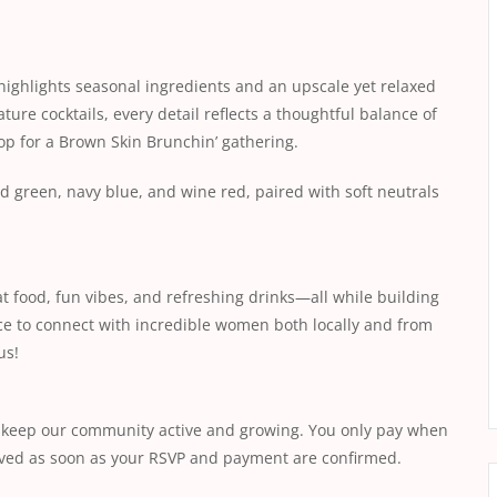
 highlights seasonal ingredients and an upscale yet relaxed
ture cocktails, every detail reflects a thoughtful balance of
op for a Brown Skin Brunchin’ gathering.
 green, navy blue, and wine red, paired with soft neutrals
t food, fun vibes, and refreshing drinks—all while building
nce to connect with incredible women both locally and from
us!
s keep our community active and growing. You only pay when
saved as soon as your RSVP and payment are confirmed.