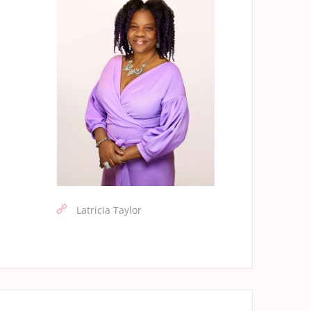
Latricia Taylor