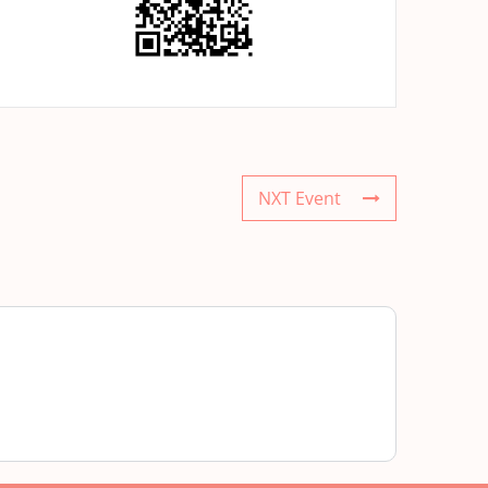
NXT Event