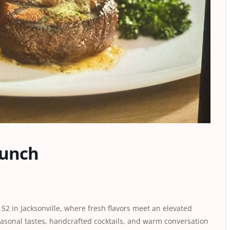
runch
52 in Jacksonville, where fresh flavors meet an elevated
easonal tastes, handcrafted cocktails, and warm conversation