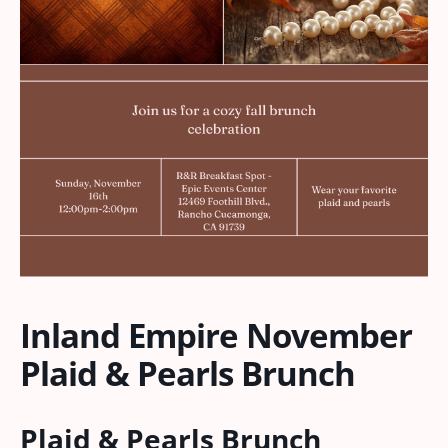
Inland Empire November
Plaid & Pearls Brunch
Plaid & Pearls Brunch