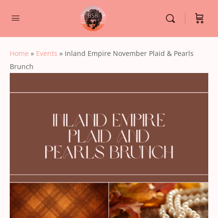
Home
»
Events
»
Inland Empire November Plaid & Pearls
Brunch