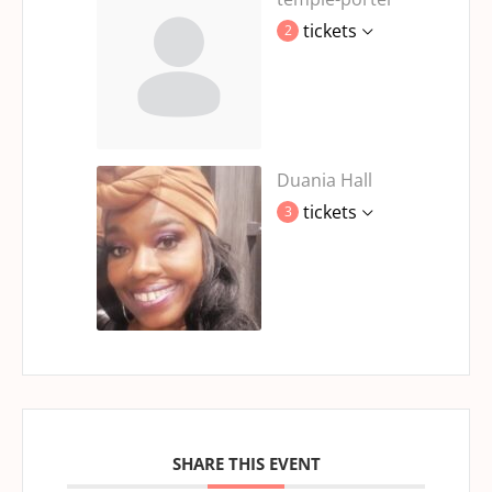
tickets
2
Duania Hall
tickets
3
SHARE THIS EVENT