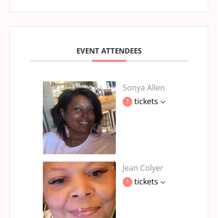
EVENT ATTENDEES
Sonya Allen
tickets
1
Jean Colyer
tickets
1