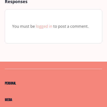
Responses
You must be
logged in
to post a comment.
Personal
Media