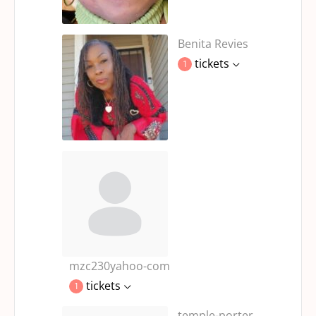
Benita Revies
tickets
1
mzc230yahoo-com
tickets
1
temple-porter