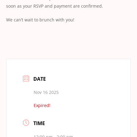
soon as your RSVP and payment are confirmed.
We can’t wait to brunch with you!
DATE
Nov 16 2025
Expired!
TIME
12:00 pm - 2:00 pm