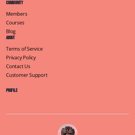
Community
Members
Courses
Blog
About
Terms of Service
Privacy Policy
Contact Us
Customer Support
Profile