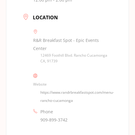
LOCATION
R&R Breakfast Spot - Epic Events
Center
12469 Foothill Blvd. Rancho Cucamonga
CA, 91739
Website
https://www.randrbreakfastspot.com/menu-
rancho-cucamonga
Phone
909-899-3742