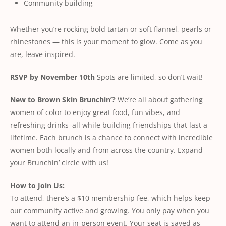
Community building
Whether you’re rocking bold tartan or soft flannel, pearls or
rhinestones — this is your moment to glow. Come as you
are, leave inspired.
RSVP by November 10th
Spots are limited, so don’t wait!
New to Brown Skin Brunchin’?
We’re all about gathering
women of color to enjoy great food, fun vibes, and
refreshing drinks–all while building friendships that last a
lifetime. Each brunch is a chance to connect with incredible
women both locally and from across the country. Expand
your Brunchin’ circle with us!
How to Join Us:
To attend, there’s a $10 membership fee, which helps keep
our community active and growing. You only pay when you
want to attend an in-person event. Your seat is saved as