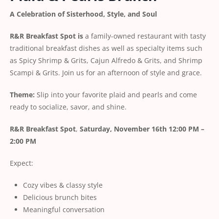
A Celebration of Sisterhood, Style, and Soul
R&R Breakfast Spot is
a family-owned restaurant with tasty
traditional breakfast dishes as well as specialty items such
as Spicy Shrimp & Grits, Cajun Alfredo & Grits, and Shrimp
Scampi & Grits. Join us for an afternoon of style and grace.
Theme:
Slip into your favorite plaid and pearls and come
ready to socialize, savor, and shine.
R&R Breakfast Spot
,
Saturday, November 16th
12:00 PM –
2:00 PM
Expect:
Cozy vibes & classy style
Delicious brunch bites
Meaningful conversation